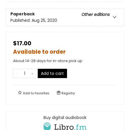
Paperback
Other editions
Published:
Aug 25, 2020
$17.00
Available to order
About 14-28 days for in-store pick up
Add to cart
Add to
favorites
Registry
Buy digital audiobook