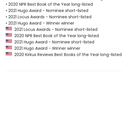
• 2020 NPR Best Book of the Year long-listed
• 2021 Hugo Award - Nominee short-listed
• 2021 Locus Awards - Nominee short-listed
• 2021 Hugo Award - Winner winner
2021 Locus Awards - Nominee short-listed
2020 NPR Best Book of the Year long-listed
2021 Hugo Award - Nominee short-listed
2021 Hugo Award - Winner winner
2020 Kirkus Reviews Best Books of the Year long-listed