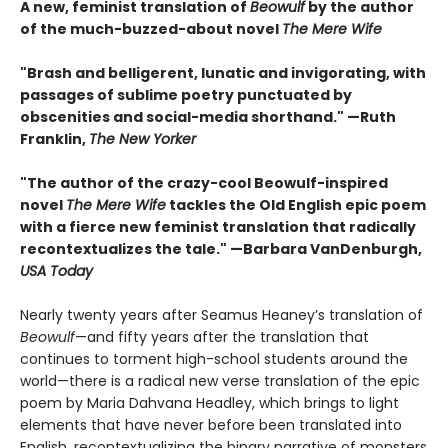
A new, feminist translation of
Beowulf
by the author
of the much-buzzed-about novel
The Mere Wife
"
Brash and belligerent, lunatic and invigorating, with
passages of sublime poetry punctuated by
obscenities and social-media shorthand." —
Ruth
Franklin,
The New Yorker
"The author of the crazy-cool Beowulf-inspired
novel
The Mere Wife
tackles the Old English epic poem
with a fierce new feminist translation that radically
recontextualizes the tale." —
Barbara VanDenburgh,
USA Today
Nearly twenty years after Seamus Heaney’s translation of
Beowulf
—and fifty years after the translation that
continues to torment high-school students around the
world—there is a radical new verse translation of the epic
poem by Maria Dahvana Headley, which brings to light
elements that have never before been translated into
English, recontextualizing the binary narrative of monsters