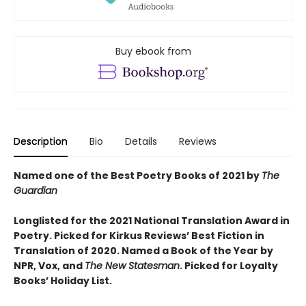
Buy ebook from
Description
Bio
Details
Reviews
Named one of the Best Poetry Books of 2021 by
The
Guardian
Longlisted for the 2021 National Translation Award in
Poetry. Picked for Kirkus Reviews’ Best Fiction in
Translation of 2020. Named a Book of the Year by
NPR, Vox, and
The New Statesman
. Picked for Loyalty
Books’ Holiday List.