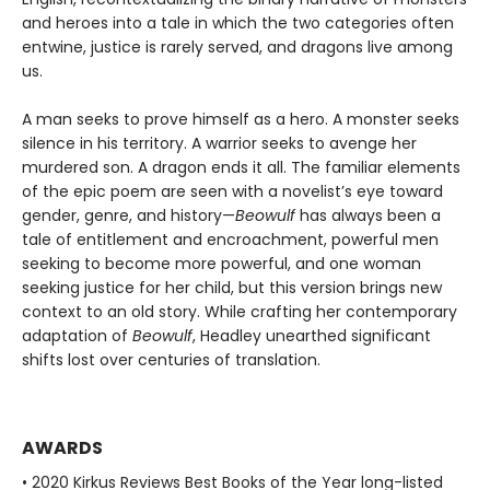
and heroes into a tale in which the two categories often
entwine, justice is rarely served, and dragons live among
us.
A man seeks to prove himself as a hero. A monster seeks
silence in his territory. A warrior seeks to avenge her
murdered son. A dragon ends it all. The familiar elements
of the epic poem are seen with a novelist’s eye toward
gender, genre, and history—
Beowulf
has always been a
tale of entitlement and encroachment, powerful men
seeking to become more powerful, and one woman
seeking justice for her child, but this version brings new
context to an old story. While crafting her contemporary
adaptation of
Beowulf
, Headley unearthed significant
shifts lost over centuries of translation.
AWARDS
• 2020 Kirkus Reviews Best Books of the Year long-listed