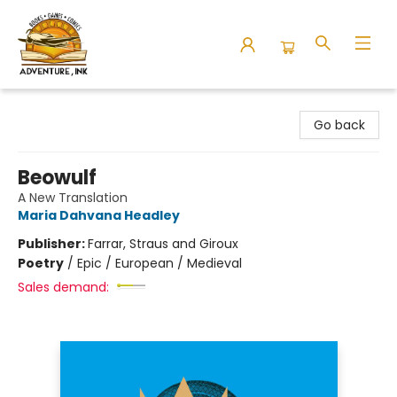
Adventure Ink
Go back
Beowulf
A New Translation
Maria Dahvana Headley
Publisher:
Farrar, Straus and Giroux
Poetry
/
Epic / European / Medieval
Sales demand: