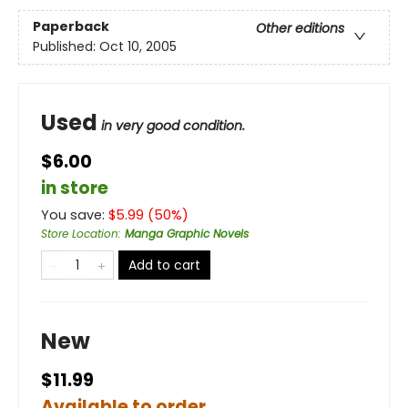
Paperback
Other editions
Published:
Oct 10, 2005
Used
in very good condition.
$6.00
in store
You save:
$
5.99
(
50
%)
Store Location
:
Manga Graphic Novels
Add to cart
New
$11.99
Available to order