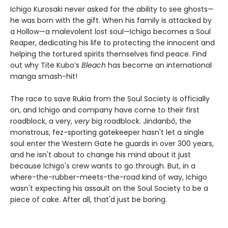
Ichigo Kurosaki never asked for the ability to see ghosts—
he was born with the gift. When his family is attacked by
a Hollow—a malevolent lost soul—Ichigo becomes a Soul
Reaper, dedicating his life to protecting the innocent and
helping the tortured spirits themselves find peace. Find
out why Tite Kubo’s
Bleach
has become an international
manga smash-hit!
The race to save Rukia from the Soul Society is officially
on, and Ichigo and company have come to their first
roadblock, a very,
very
big roadblock. Jindanbô, the
monstrous, fez-sporting gatekeeper hasn't let a single
soul enter the Western Gate he guards in over 300 years,
and he isn't about to change his mind about it just
because Ichigo's crew wants to go through. But, in a
where-the-rubber-meets-the-road kind of way, Ichigo
wasn't expecting his assault on the Soul Society to be a
piece of cake. After all, that'd just be boring.