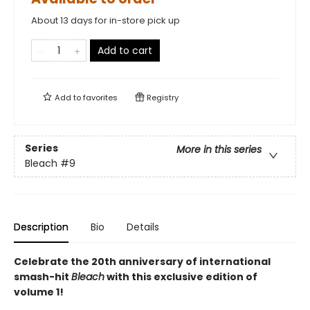
About 13 days for in-store pick up
Add to cart
Add to
favorites
Registry
Series
More in this series
Bleach
#9
Description
Bio
Details
Celebrate the 20th anniversary of international
smash-hit
Bleach
with this exclusive edition of
volume 1!