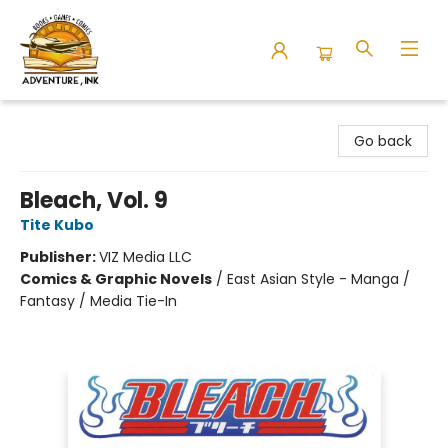
Adventure Ink
Go back
Bleach, Vol. 9
Tite Kubo
Publisher:
VIZ Media LLC
Comics & Graphic Novels
/
East Asian Style - Manga /
Fantasy / Media Tie-In