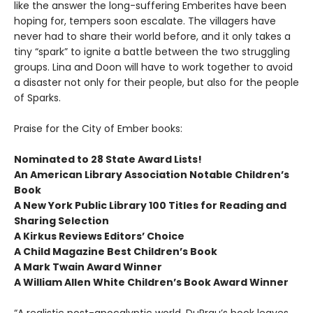
like the answer the long-suffering Emberites have been
hoping for, tempers soon escalate. The villagers have
never had to share their world before, and it only takes a
tiny “spark” to ignite a battle between the two struggling
groups. Lina and Doon will have to work together to avoid
a disaster not only for their people, but also for the people
of Sparks.
Praise for the City of Ember books:
Nominated to 28 State Award Lists!
An American Library Association Notable Children’s
Book
A New York Public Library 100 Titles for Reading and
Sharing Selection
A Kirkus Reviews Editors’ Choice
A Child Magazine Best Children’s Book
A Mark Twain Award Winner
A William Allen White Children’s Book Award Winner
“A realistic post-apocalyptic world. DuPrau’s book leaves