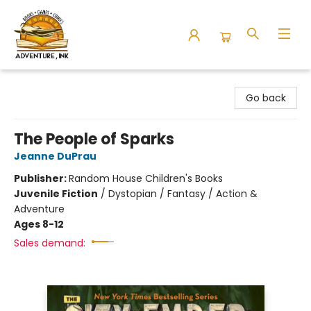
Adventure Ink
Go back
The People of Sparks
Jeanne DuPrau
Publisher:
Random House Children's Books
Juvenile Fiction
/
Dystopian / Fantasy / Action &
Adventure
Ages 8-12
Sales demand: