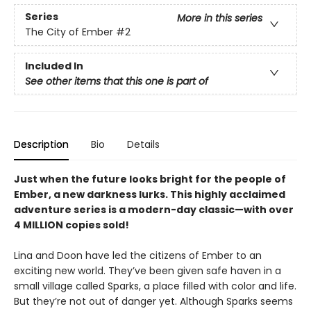
Series
More in this series
The City of Ember
#2
Included In
See other items that this one is part of
Description
Bio
Details
Just when the future looks bright for the people of
Ember, a new darkness lurks. This highly acclaimed
adventure series is a modern-day classic—with over
4 MILLION copies sold!
Lina and Doon have led the citizens of Ember to an
exciting new world. They’ve been given safe haven in a
small village called Sparks, a place filled with color and life.
But they’re not out of danger yet. Although Sparks seems