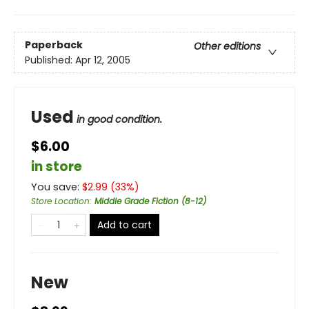
Paperback
Other editions
Published:
Apr 12, 2005
Used
in good condition.
$6.00
in store
You save:
$
2.99
(
33
%)
Store Location
:
Middle Grade Fiction (8-12)
Add to cart
New