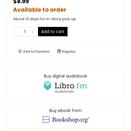
$8.99
Available to order
About 13 days for in-store pick up
Add to cart
Add to
favorites
Registry
Buy digital audiobook
Buy ebook from