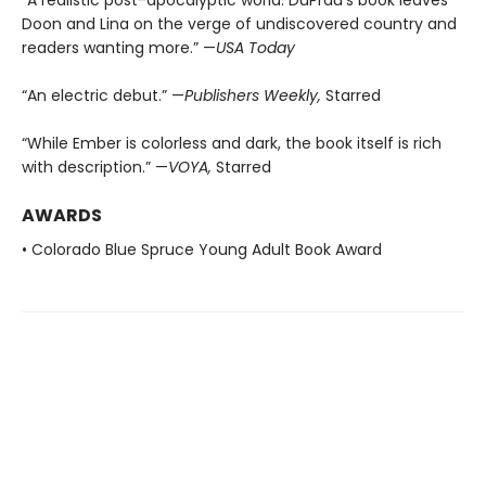
Doon and Lina on the verge of undiscovered country and
readers wanting more.” —
USA Today
“An electric debut.” —
Publishers Weekly,
Starred
“While Ember is colorless and dark, the book itself is rich
with description.” —
VOYA,
Starred
AWARDS
• Colorado Blue Spruce Young Adult Book Award