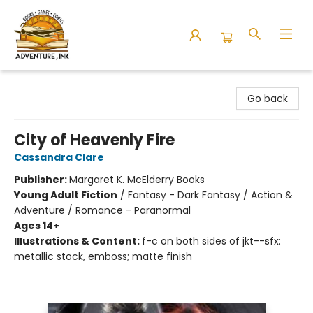
Adventure Ink
Go back
City of Heavenly Fire
Cassandra Clare
Publisher:
Margaret K. McElderry Books
Young Adult Fiction
/
Fantasy - Dark Fantasy / Action &
Adventure / Romance - Paranormal
Ages 14+
Illustrations & Content:
f-c on both sides of jkt--sfx:
metallic stock, emboss; matte finish