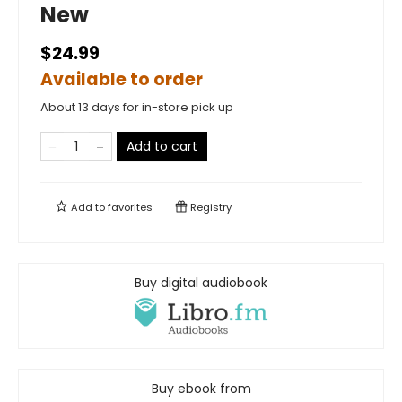
New
$24.99
Available to order
About 13 days for in-store pick up
Add to cart
Add to
favorites
Registry
Buy digital audiobook
Buy ebook from