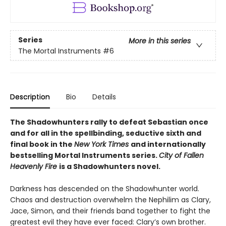
Series
More in this series
The Mortal Instruments
#6
Description
Bio
Details
The Shadowhunters rally to defeat Sebastian once
and for all in the spellbinding, seductive sixth and
final book in the
New York Times
and internationally
bestselling Mortal Instruments series.
City of Fallen
Heavenly Fire
is a Shadowhunters novel.
Darkness has descended on the Shadowhunter world.
Chaos and destruction overwhelm the Nephilim as Clary,
Jace, Simon, and their friends band together to fight the
greatest evil they have ever faced: Clary’s own brother.