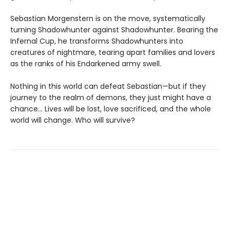
Sebastian Morgenstern is on the move, systematically
turning Shadowhunter against Shadowhunter. Bearing the
Infernal Cup, he transforms Shadowhunters into
creatures of nightmare, tearing apart families and lovers
as the ranks of his Endarkened army swell.
Nothing in this world can defeat Sebastian—but if they
journey to the realm of demons, they just might have a
chance… Lives will be lost, love sacrificed, and the whole
world will change. Who will survive?