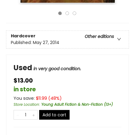
Hardcover
Other editions
Published:
May 27, 2014
Used
in very good condition.
$13.00
in store
You save:
$
11.99
(
48
%)
Store Location
:
Young Adult Fiction & Non-Fiction (13+)
Add to cart