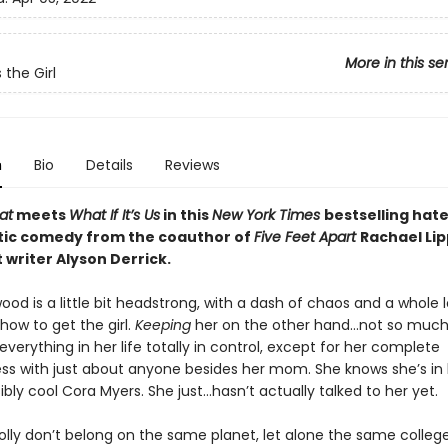
More in this se
 the Girl
n
Bio
Details
Reviews
at
meets
What If It’s Us
in this
New York Times
bestselling hat
ic comedy from the coauthor of
Five Feet Apart
Rachael Lip
 writer Alyson Derrick.
ood is a little bit headstrong, with a dash of chaos and a whole lot
how to get the girl.
Keeping
her on the other hand…not so much.
everything in her life totally in control, except for her complete
s with just about anyone besides her mom. She knows she’s in 
bly cool Cora Myers. She just…hasn’t actually talked to her yet.
olly don’t belong on the same planet, let alone the same colle