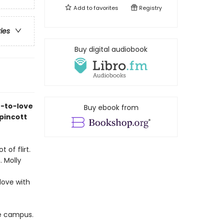
Add to
favorites
Registry
ries
Buy digital audiobook
e-to-love
Buy ebook from
pincott
 of flirt.
 Molly
love with
ge campus.