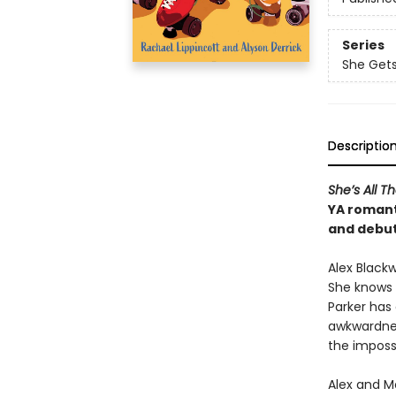
Series
She Gets
Descriptio
She’s All Th
YA romant
and debut
Alex Blackw
She knows 
Parker has 
awkwardnes
the impossi
Alex and M