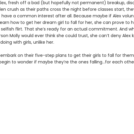
lex, fresh off a bad (but hopefully not permanent) breakup, dis
den crush as their paths cross the night before classes start, the
 have a common interest after all. Because maybe if Alex volun
learn how to get her dream girl to fall for her, she can prove to h
 selfish flirt. That she’s ready for an actual commitment. And whi
rson Molly would ever think she could trust, she can’t deny Alex
doing with girls, unlike her.
embark on their five-step plans to get their girls to fall for the
begin to wonder if maybe they’re the ones falling…for each othe