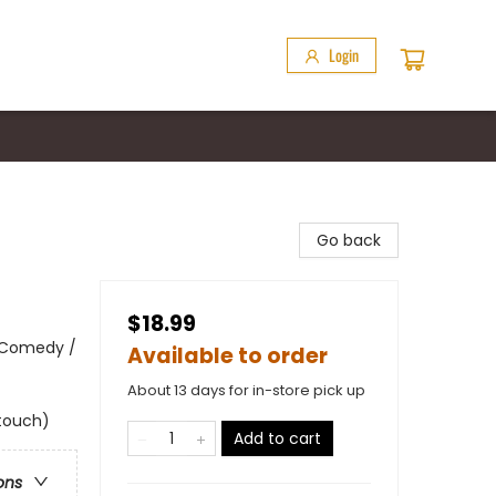
Login
Go back
$18.99
 Comedy /
Available to order
About 13 days for in-store pick up
 touch)
Add to cart
ons