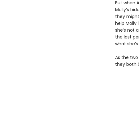
But when A
Molly’s hid
they might
help Molly 
she’s not a
the last pe
what she’s 
As the two 
they both 