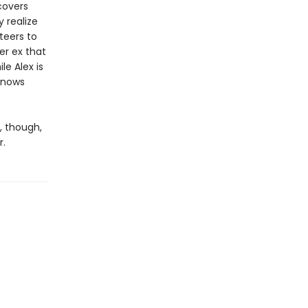
covers
y realize
teers to
er ex that
le Alex is
 knows
m, though,
r.