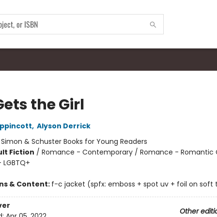
ets the Girl
ippincott
,
Alyson Derrick
:
Simon & Schuster Books for Young Readers
lt Fiction
/
Romance - Contemporary / Romance - Romantic
- LGBTQ+
ons & Content:
f-c jacket (spfx: emboss + spot uv + foil on soft
ver
Other editi
d:
Apr 05, 2022