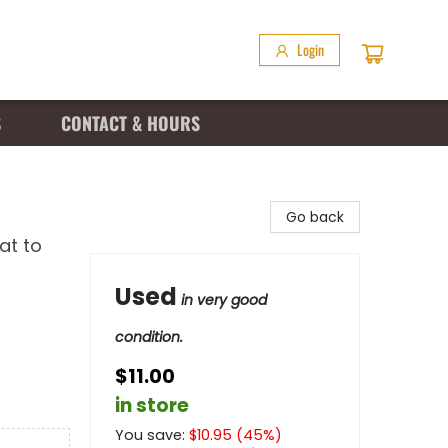
Login
S
CONTACT & HOURS
Go back
at to
Used
in very good
condition.
$11.00
in store
You save:
$
10.95
(
45
%)