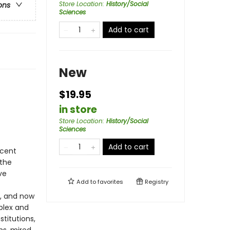
Store Location
:
History/Social
ons
Sciences
Add to cart
New
$19.95
in store
Store Location
:
History/Social
Sciences
Add to cart
ecent
 the
ve
Add to
favorites
Registry
t, and now
plex and
titutions,