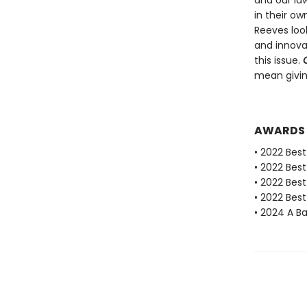
and our law
in their ow
Reeves loo
and innovat
this issue.
mean givin
AWARDS
• 2022 Best
• 2022 Bes
• 2022 Bes
• 2022 Best
• 2024 A 