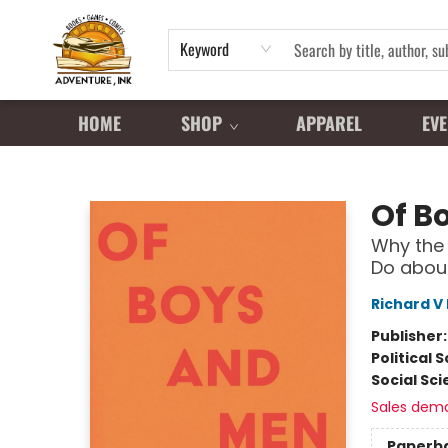
Keyword
HOME
SHOP
APPAREL
EVE
Adventure Ink
Of B
Why the 
Do about
Richard V
Publisher
Political 
Social Sc
Sales dem
Paperb