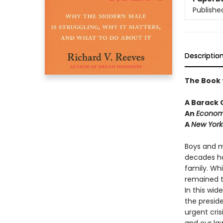
Publishe
Descriptio
The Book 
A Barack
An
Econom
A
New York
Boys and m
decades ha
family. Wh
remained 
In this wid
the presid
urgent cris