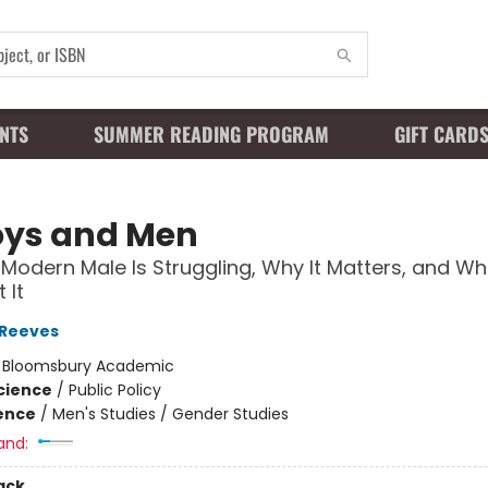
NTS
SUMMER READING PROGRAM
GIFT CARD
oys and Men
Modern Male Is Struggling, Why It Matters, and Wh
 It
 Reeves
:
Bloomsbury Academic
Science
/
Public Policy
ience
/
Men's Studies / Gender Studies
and:
ack