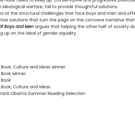
s have failed to keep up. Conservative and progressive politicia
n ideological warfare, fail to provide thoughtful solutions.
ks at the structural challenges that face boys and men and offe
ive solutions that turn the page on the corrosive narrative tha
Of Boys and Men
argues that helping the other half of society d
g up on the ideal of gender equality.
 Book, Culture and Ideas winner
t Book winner
t Book
 Book, Culture and Ideas
Barack Obama Summer Reading Selection