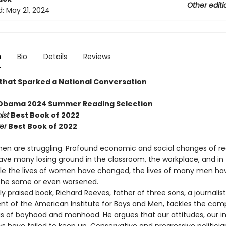
Other editi
d:
May 21, 2024
n
Bio
Details
Reviews
that Sparked a National Conversation
 Obama 2024 Summer Reading Selection
ist
Best Book of 2022
er
Best Book of 2022
en are struggling. Profound economic and social changes of r
ve many losing ground in the classroom, the workplace, and in
ile the lives of women have changed, the lives of many men ha
the same or even worsened.
ely praised book, Richard Reeves, father of three sons, a journalis
ent of the American Institute for Boys and Men, tackles the com
is of boyhood and manhood. He argues that our attitudes, our ins