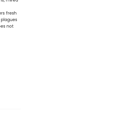
ns, mired
rs fresh
t plagues
oes not