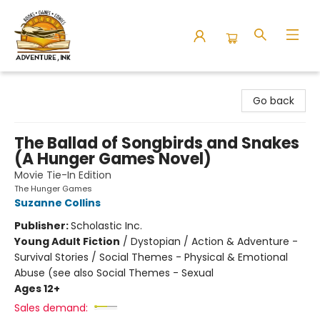
Adventure Ink
Go back
The Ballad of Songbirds and Snakes
(A Hunger Games Novel)
Movie Tie-In Edition
The Hunger Games
Suzanne Collins
Publisher:
Scholastic Inc.
Young Adult Fiction
/
Dystopian / Action & Adventure -
Survival Stories / Social Themes - Physical & Emotional
Abuse (see also Social Themes - Sexual
Ages 12+
Sales demand: