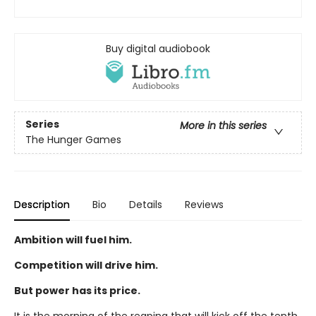
Buy digital audiobook
Series
More in this series
The Hunger Games
Description
Bio
Details
Reviews
Ambition will fuel him.
Competition will drive him.
But power has its price.