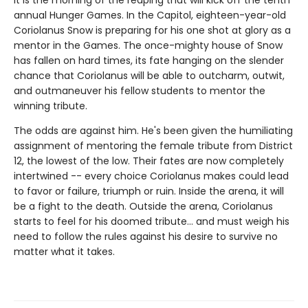
It is the morning of the reaping that will kick off the tenth
annual Hunger Games. In the Capitol, eighteen-year-old
Coriolanus Snow is preparing for his one shot at glory as a
mentor in the Games. The once-mighty house of Snow
has fallen on hard times, its fate hanging on the slender
chance that Coriolanus will be able to outcharm, outwit,
and outmaneuver his fellow students to mentor the
winning tribute.
The odds are against him. He's been given the humiliating
assignment of mentoring the female tribute from District
12, the lowest of the low. Their fates are now completely
intertwined -- every choice Coriolanus makes could lead
to favor or failure, triumph or ruin. Inside the arena, it will
be a fight to the death. Outside the arena, Coriolanus
starts to feel for his doomed tribute... and must weigh his
need to follow the rules against his desire to survive no
matter what it takes.