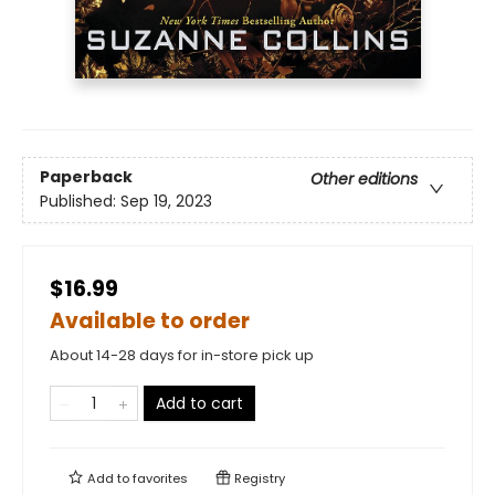
Paperback
Other editions
Published:
Sep 19, 2023
$16.99
Available to order
About 14-28 days for in-store pick up
Add to cart
Add to
favorites
Registry