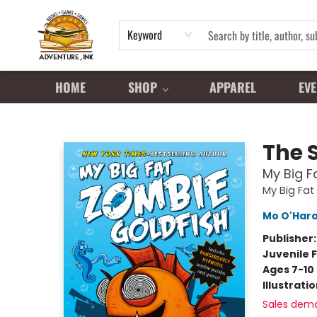
Keyword
HOME
SHOP
APPAREL
EVE
Adventure Ink
The 
My Big F
My Big Fat
Mo O'Har
Publisher
Juvenile F
Ages 7-10
Illustrati
Sales dem