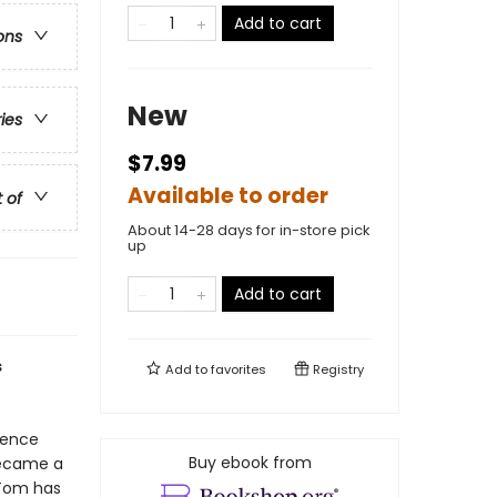
Add to cart
ons
New
ries
$7.99
Available to order
t of
About 14-28 days for in-store pick
up
Add to cart
s
Add to
favorites
Registry
ience
Buy ebook from
became a
 Tom has