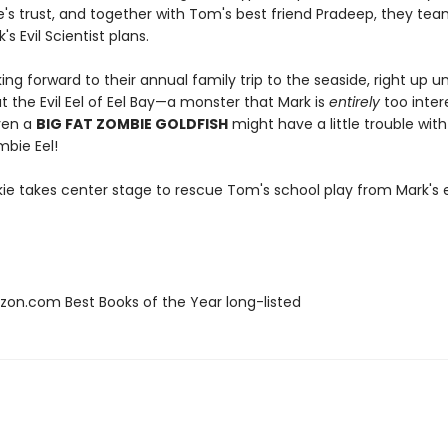
e's trust, and together with Tom's best friend Pradeep, they tea
's Evil Scientist plans.
ing forward to their annual family trip to the seaside, right up un
 the Evil Eel of Eel Bay—a monster that Mark is
entirely
too inter
even a
BIG FAT ZOMBIE GOLDFISH
might have a little trouble wit
mbie Eel!
ie takes center stage to rescue Tom's school play from Mark's ev
zon.com Best Books of the Year long-listed