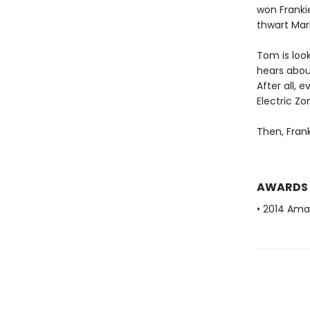
won Franki
thwart Mark
Tom is look
hears about
After all, 
Electric Zo
Then, Frank
AWARDS
• 2014 Ama