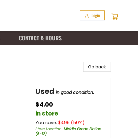
Login
S
CONTACT & HOURS
Go back
Used
in good condition.
$4.00
in store
You save:
$
3.99
(
50
%)
Store Location
:
Middle Grade Fiction
(8-12)