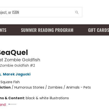
NTS
SUMMER READING PROGRAM
GIFT CARD
SeaQuel
at Zombie Goldfish
 Zombie Goldfish #2
a
,
Marek Jagucki
:
Square Fish
iction
/
Humorous Stories / Zombies / Animals - Pets
ons & Content:
black & white illustrations
and: