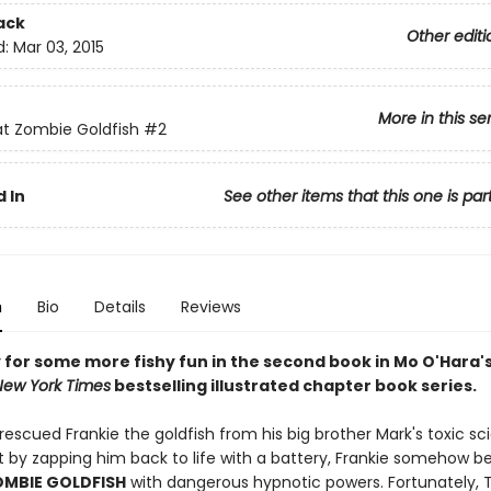
ack
Other editi
d:
Mar 03, 2015
More in this se
at Zombie Goldfish
#2
 In
See other items that this one is par
n
Bio
Details
Reviews
 for some more fishy fun in the second book in Mo O'Hara'
New York Times
bestselling illustrated chapter book series.
escued Frankie the goldfish from his big brother Mark's toxic sc
 by zapping him back to life with a battery, Frankie somehow 
OMBIE GOLDFISH
with dangerous hypnotic powers. Fortunately,