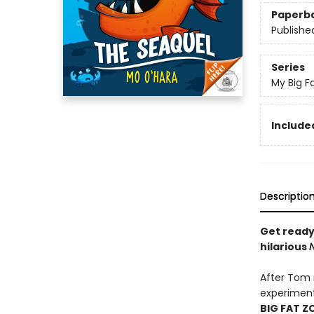
Paperb
Publishe
Series
My Big F
Included
Descriptio
Get ready
hilarious
After Tom r
experiment
BIG FAT Z