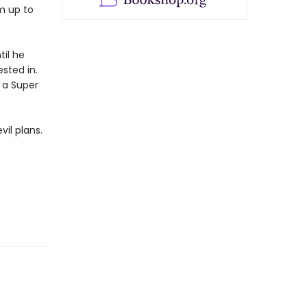
m up to
til he
ested in.
h a Super
il plans.