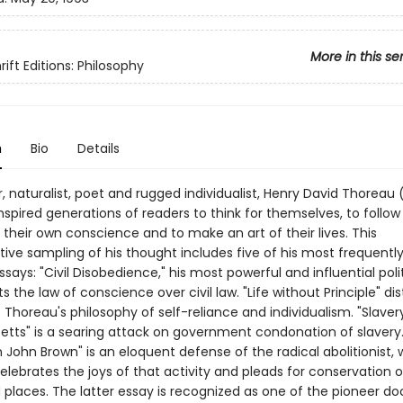
More in this se
ift Editions: Philosophy
n
Bio
Details
, naturalist, poet and rugged individualist, Henry David Thoreau 
nspired generations of readers to think for themselves, to follow
 their own conscience and to make an art of their lives. This
ive sampling of his thought includes five of his most frequently
says: "Civil Disobedience," his most powerful and influential polit
s the law of conscience over civil law. "Life without Principle" dist
Thoreau's philosophy of self-reliance and individualism. "Slavery
tts" is a searing attack on government condonation of slavery.
 John Brown" is an eloquent defense of the radical abolitionist, 
elebrates the joys of that activity and pleads for conservation o
ld places. The latter essay is recognized as one of the pioneer 