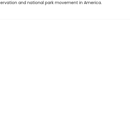
servation and national park movement in America.