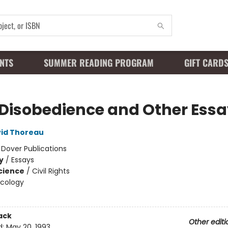
NTS
SUMMER READING PROGRAM
GIFT CARD
l Disobedience and Other Ess
id Thoreau
:
Dover Publications
y
/
Essays
Science
/
Civil Rights
Ecology
ack
Other editi
d:
May 20, 1993