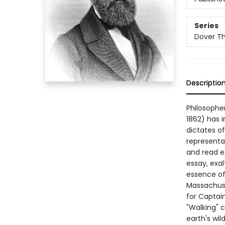
Series
Dover Thr
Descriptio
Philosopher
1862) has i
dictates of
representat
and read es
essay, exalt
essence of 
Massachuse
for Captain
"Walking" c
earth's wi