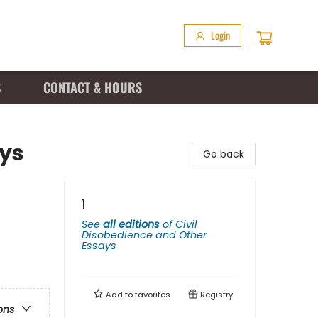
Login
S
CONTACT & HOURS
ays
Go back
1
See
all editions
of
Civil
Disobedience and Other
Essays
Add to
favorites
Registry
ons