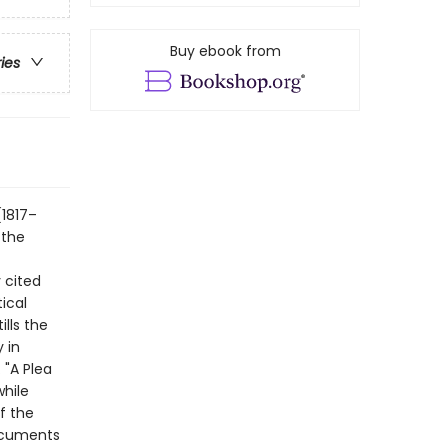
Buy ebook from
ries
(1817–
 the
 cited
ical
ills the
 in
 "A Plea
while
f the
documents