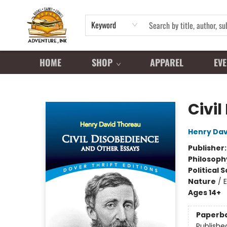
Keyword
HOME
SHOP
APPAREL
EVE
Adventure Ink
Civi
Henry Dav
Publisher
Philosoph
Political 
Nature
/
Ages 14+
Paperb
Publishe