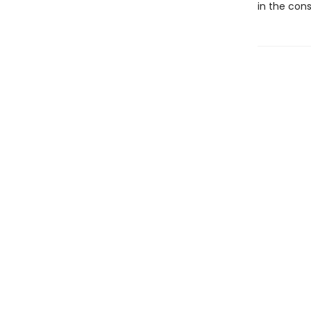
in the con