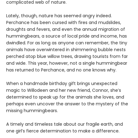
complicated web of nature.
Lately, though, nature has seemed angry indeed.
Perchance has been cursed with fires and mudslides,
droughts and fevers, and even the annual migration of
hummingbears, a source of local pride and income, has
dwindled. For as long as anyone can remember, the tiny
animals have overwintered in shimmering bubble nests
perched atop blue willow trees, drawing tourists from far
and wide. This year, however, not a single hummingbear
has returned to Perchance, and no one knows why.
When a handmade birthday gift brings unexpected
magic to Willodeen and her new friend, Connor, she’s
determined to speak up for the animals she loves, and
perhaps even uncover the answer to the mystery of the
missing hummingbears.
A timely and timeless tale about our fragile earth, and
one girl’s fierce determination to make a difference.