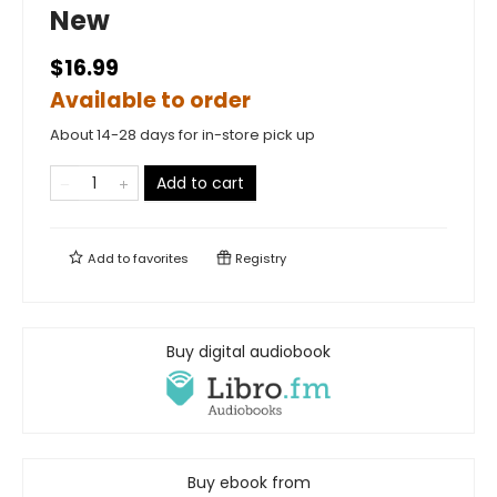
New
$16.99
Available to order
About 14-28 days for in-store pick up
Add to cart
Add to
favorites
Registry
Buy digital audiobook
Buy ebook from