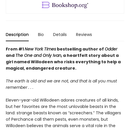
Description
Bio
Details
Reviews
From #1
New York Times
bestselling author of
Odder
and
The One and Only Ivan,
a heartfelt story about a
girl named Willodeen who risks everything to help a
magical, endangered creature.
The earth is old and we are not, and that is all you must
remember . . .
Eleven-year-old Willodeen adores creatures of all kinds,
but her favorites are the most unlovable beasts in the
land: strange beasts known as “screechers.” The villagers
of Perchance call them pests, even monsters, but
Willodeen believes the animals serve a vital role in the