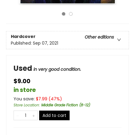
Hardcover
Other editions
Published:
Sep 07, 2021
Used
in very good condition.
$9.00
in store
You save:
$
7.99
(
47
%)
Store Location
:
Middle Grade Fiction (8-12)
Add to cart