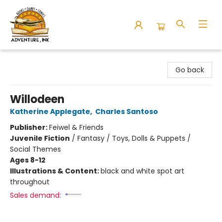
Adventure Ink
Go back
Willodeen
Katherine Applegate
,
Charles Santoso
Publisher:
Feiwel & Friends
Juvenile Fiction
/
Fantasy / Toys, Dolls & Puppets /
Social Themes
Ages 8-12
Illustrations & Content:
black and white spot art
throughout
Sales demand: