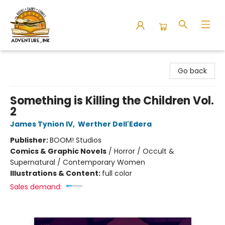
Adventure Ink
Go back
Something is Killing the Children Vol.
2
James Tynion IV
,
Werther Dell'Edera
Publisher:
BOOM! Studios
Comics & Graphic Novels
/
Horror / Occult &
Supernatural / Contemporary Women
Illustrations & Content:
full color
Sales demand: