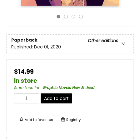
Paperback
Other editions
Published:
Dec 01, 2020
$14.99
in store
Store Location
:
Graphic Novels New & Used
Add to cart
Add to
favorites
Registry