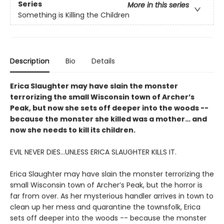
Series
More in this series
Something is Killing the Children
Description
Bio
Details
Erica Slaughter may have slain the monster
terrorizing the small Wisconsin town of Archer’s
Peak, but now she sets off deeper into the woods --
because the monster she killed was a mother… and
now she needs to kill its children.
EVIL NEVER DIES...UNLESS ERICA SLAUGHTER KILLS IT.
Erica Slaughter may have slain the monster terrorizing the
small Wisconsin town of Archer’s Peak, but the horror is
far from over. As her mysterious handler arrives in town to
clean up her mess and quarantine the townsfolk, Erica
sets off deeper into the woods -- because the monster