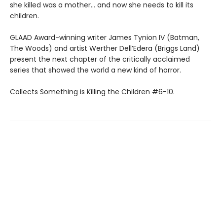
she killed was a mother… and now she needs to kill its
children.
GLAAD Award-winning writer James Tynion IV (Batman,
The Woods) and artist Werther Dell’Edera (Briggs Land)
present the next chapter of the critically acclaimed
series that showed the world a new kind of horror.
Collects Something is Killing the Children #6-10.