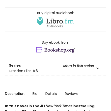
Buy digital audiobook
Buy ebook from
Series
More in this series
Dresden Files
#6
Description
Bio
Details
Reviews
In this novel in the #1
New York Times
bestselling