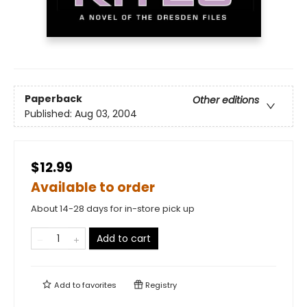
Paperback
Other editions
Published:
Aug 03, 2004
$12.99
Available to order
About 14-28 days for in-store pick up
Add to cart
Add to
favorites
Registry