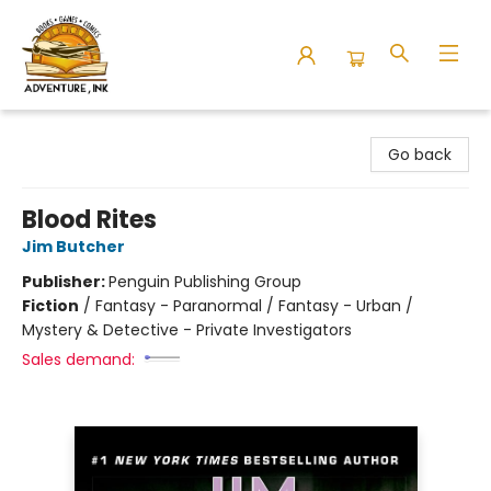
Adventure Ink
Go back
Blood Rites
Jim Butcher
Publisher:
Penguin Publishing Group
Fiction
/
Fantasy - Paranormal / Fantasy - Urban /
Mystery & Detective - Private Investigators
Sales demand: