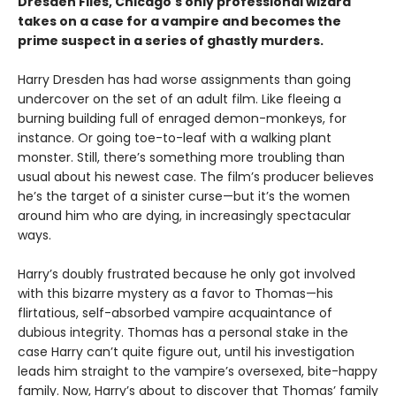
Dresden Files, Chicago's only professional wizard
takes on a case for a vampire and becomes the
prime suspect in a series of ghastly murders.
Harry Dresden has had worse assignments than going
undercover on the set of an adult film. Like fleeing a
burning building full of enraged demon-monkeys, for
instance. Or going toe-to-leaf with a walking plant
monster. Still, there’s something more troubling than
usual about his newest case. The film’s producer believes
he’s the target of a sinister curse—but it’s the women
around him who are dying, in increasingly spectacular
ways.
Harry’s doubly frustrated because he only got involved
with this bizarre mystery as a favor to Thomas—his
flirtatious, self-absorbed vampire acquaintance of
dubious integrity. Thomas has a personal stake in the
case Harry can’t quite figure out, until his investigation
leads him straight to the vampire’s oversexed, bite-happy
family. Now, Harry’s about to discover that Thomas’ family