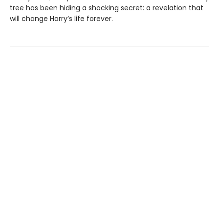
tree has been hiding a shocking secret: a revelation that
will change Harry’s life forever.