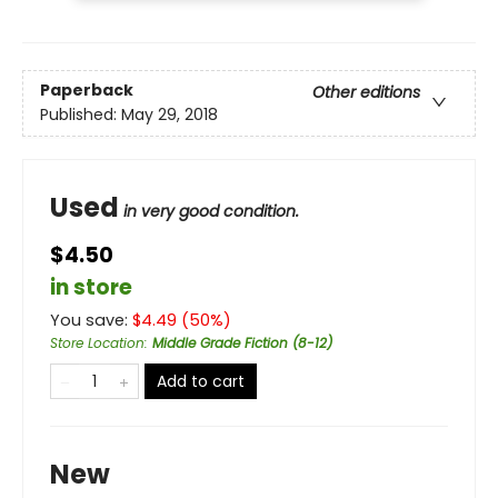
Paperback
Other editions
Published:
May 29, 2018
Used
in very good condition.
$4.50
in store
You save:
$
4.49
(
50
%)
Store Location
:
Middle Grade Fiction (8-12)
Add to cart
New