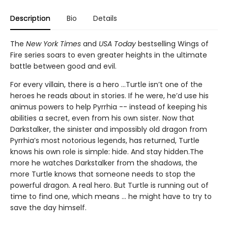
Description
Bio
Details
The
New York Times
and
USA Today
bestselling Wings of
Fire series soars to even greater heights in the ultimate
battle between good and evil.
For every villain, there is a hero ...Turtle isn’t one of the
heroes he reads about in stories. If he were, he’d use his
animus powers to help Pyrrhia -- instead of keeping his
abilities a secret, even from his own sister. Now that
Darkstalker, the sinister and impossibly old dragon from
Pyrrhia’s most notorious legends, has returned, Turtle
knows his own role is simple: hide. And stay hidden.The
more he watches Darkstalker from the shadows, the
more Turtle knows that someone needs to stop the
powerful dragon. A real hero. But Turtle is running out of
time to find one, which means ... he might have to try to
save the day himself.