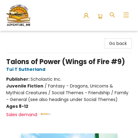
Adventure Ink
Go back
Talons of Power (Wings of Fire #9)
Tui T Sutherland
Publisher:
Scholastic Inc.
Juvenile Fiction
/
Fantasy - Dragons, Unicorns &
Mythical Creatures / Social Themes - Friendship / Family
- General (see also headings under Social Themes)
Ages 8-12
Sales demand: