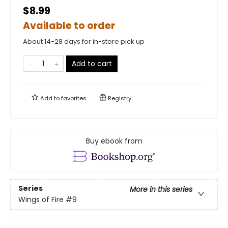
$8.99
Available to order
About 14-28 days for in-store pick up
Add to cart
Add to
favorites
Registry
Buy ebook from
Series
More in this series
Wings of Fire
#9