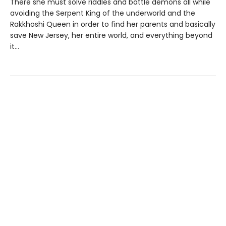
There she must solve riddles and battle demons all while
avoiding the Serpent King of the underworld and the
Rakkhoshi Queen in order to find her parents and basically
save New Jersey, her entire world, and everything beyond
it...