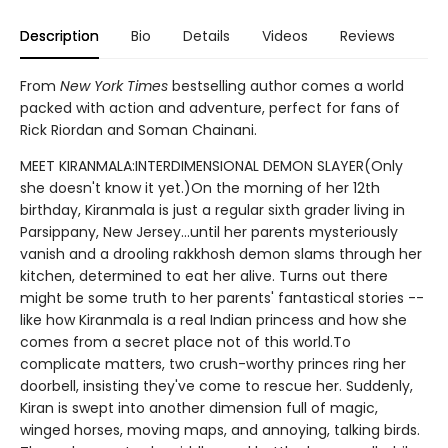
Description
Bio
Details
Videos
Reviews
From
New York Times
bestselling author comes a world
packed with action and adventure, perfect for fans of
Rick Riordan and Soman Chainani.
MEET KIRANMALA:INTERDIMENSIONAL DEMON SLAYER(Only
she doesn't know it yet.)On the morning of her 12th
birthday, Kiranmala is just a regular sixth grader living in
Parsippany, New Jersey...until her parents mysteriously
vanish and a drooling rakkhosh demon slams through her
kitchen, determined to eat her alive. Turns out there
might be some truth to her parents' fantastical stories --
like how Kiranmala is a real Indian princess and how she
comes from a secret place not of this world.To
complicate matters, two crush-worthy princes ring her
doorbell, insisting they've come to rescue her. Suddenly,
Kiran is swept into another dimension full of magic,
winged horses, moving maps, and annoying, talking birds.