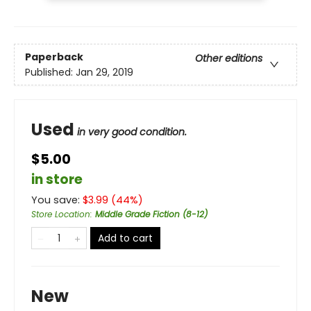
Paperback
Other editions
Published:
Jan 29, 2019
Used
in very good condition.
$5.00
in store
You save:
$
3.99
(
44
%)
Store Location
:
Middle Grade Fiction (8-12)
Add to cart
New