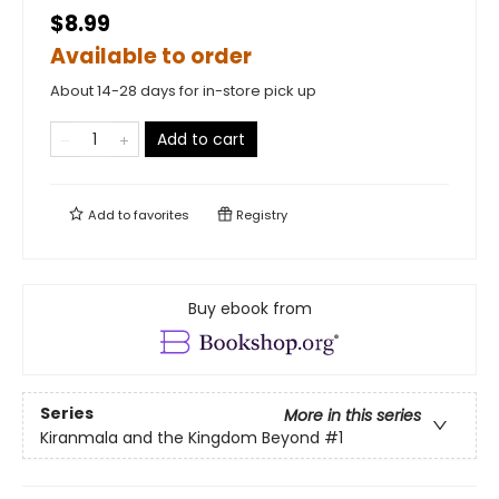
$8.99
Available to order
About 14-28 days for in-store pick up
Add to cart
Add to
favorites
Registry
Buy ebook from
Series
More in this series
Kiranmala and the Kingdom Beyond
#1