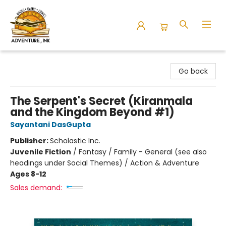
Adventure Ink
Go back
The Serpent's Secret (Kiranmala
and the Kingdom Beyond #1)
Sayantani DasGupta
Publisher:
Scholastic Inc.
Juvenile Fiction
/
Fantasy / Family - General (see also
headings under Social Themes) / Action & Adventure
Ages 8-12
Sales demand: