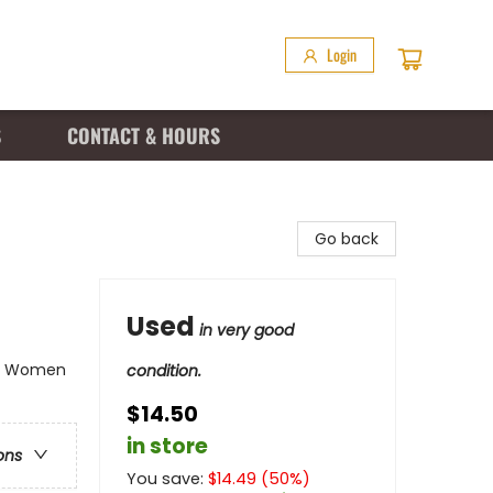
Login
S
CONTACT & HOURS
Go back
Used
in very good
e - Women
condition.
$14.50
in store
ons
You save:
$
14.49
(
50
%)