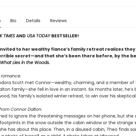
n
Bio
Details
Reviews
K TIMES
AND
USA TODAY
BESTSELLER!
vited to her wealthy fiance’s family retreat realizes they
errible secret—and that she’s been there before, by the be
What Lies in the Woods
.
d romance.
dora Scott met Connor—wealthy, charming, and a member of 
lton family—she fell in love in an instant. Six months later, he’s
wood, his family’s isolated winter retreat, to win over his skeptical 
from Connor Dalton.
ried to ignore the threatening messages on her phone, but she 
 footprints in the snow outside the cabin window or the strange 
 she has about this place. Then, in a disused cabin, Theo finds 