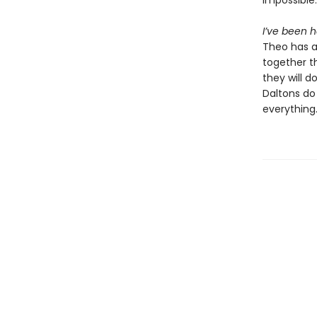
impossible:
I’ve been h
Theo has al
together t
they will d
Daltons do
everything