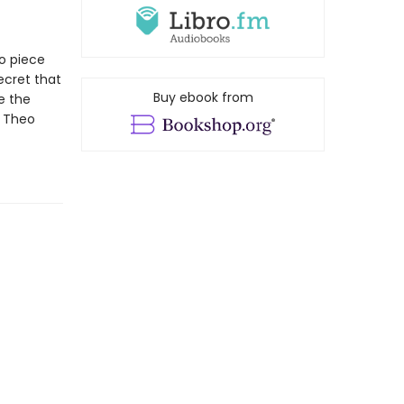
to piece
ecret that
Buy ebook from
e the
t Theo