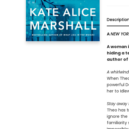
Descriptio
A
NEW YOR
A woman in
hiding a t
author of
A whirlwin
When Theo
powerful Da
her to Idle
Stay away 
Theo has t
ignore the
familiarity