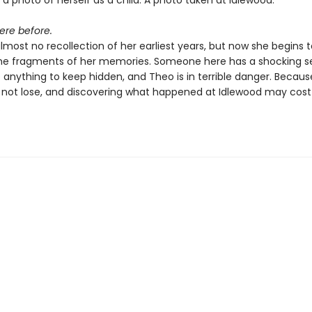
 a photo of herself as a child. A photo taken at Idlewood.
ere before.
most no recollection of her earliest years, but now she begins 
he fragments of her memories. Someone here has a shocking s
o anything to keep hidden, and Theo is in terrible danger. Becaus
 not lose, and discovering what happened at Idlewood may cos
.