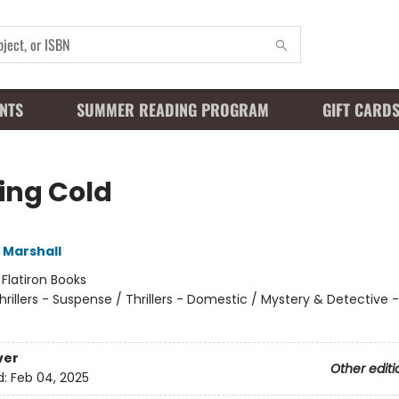
NTS
SUMMER READING PROGRAM
GIFT CARD
ling Cold
 Marshall
:
Flatiron Books
hrillers - Suspense / Thrillers - Domestic / Mystery & Detectiv
ver
Other editi
d:
Feb 04, 2025