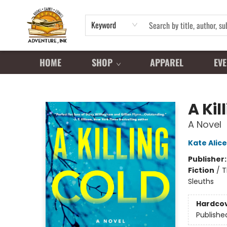
Keyword
HOME
SHOP
APPAREL
EVE
Adventure Ink
A Kil
A Novel
Kate Alice
Publisher
Fiction
/
T
Sleuths
Hardco
Publishe