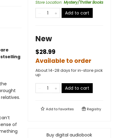
Store Location
:
Mystery/Thriller Books
Add to cart
New
 are
$28.99
stselling
Available to order
About 14-28 days for in-store pick
up
the
Add to cart
 brought
relatives.
Add to
favorites
Registry
can’t
sense of
something
Buy digital audiobook