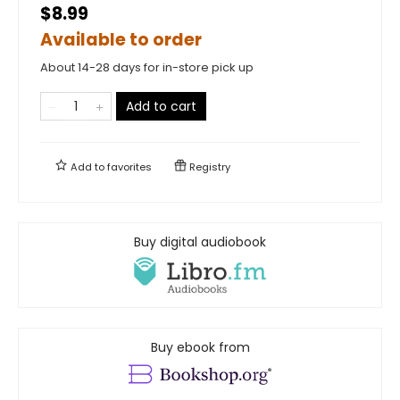
$8.99
Available to order
About 14-28 days for in-store pick up
Add to cart
Add to
favorites
Registry
Buy digital audiobook
Buy ebook from