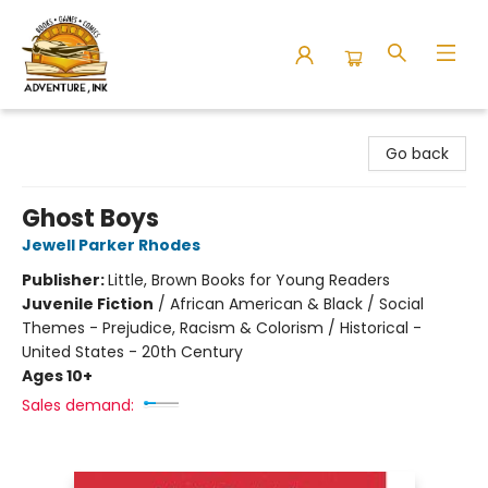
Adventure Ink
Go back
Ghost Boys
Jewell Parker Rhodes
Publisher:
Little, Brown Books for Young Readers
Juvenile Fiction
/
African American & Black / Social
Themes - Prejudice, Racism & Colorism / Historical -
United States - 20th Century
Ages 10+
Sales demand: