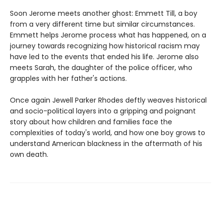
Soon Jerome meets another ghost: Emmett Till, a boy
from a very different time but similar circumstances.
Emmett helps Jerome process what has happened, on a
journey towards recognizing how historical racism may
have led to the events that ended his life. Jerome also
meets Sarah, the daughter of the police officer, who
grapples with her father's actions.
Once again Jewell Parker Rhodes deftly weaves historical
and socio-political layers into a gripping and poignant
story about how children and families face the
complexities of today's world, and how one boy grows to
understand American blackness in the aftermath of his
own death.