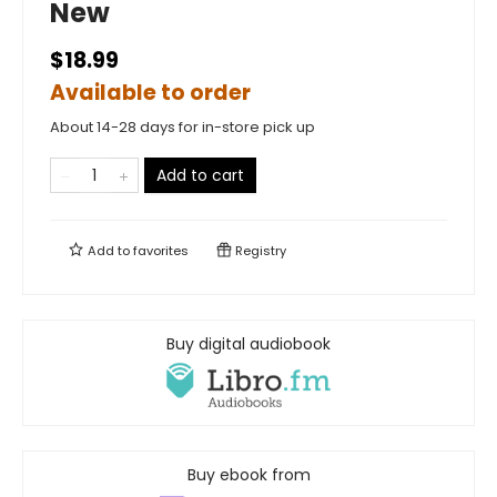
New
$18.99
Available to order
About 14-28 days for in-store pick up
Add to cart
Add to
favorites
Registry
Buy digital audiobook
Buy ebook from