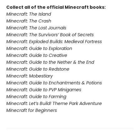
Collect all of the official Minecraft books:
Minecraft: The Island
Minecraft: The Crash
Minecraft: The Lost Journals
Minecraft: The Survivors’ Book of Secrets
Minecraft: Exploded Builds: Medieval Fortress
Minecraft: Guide to Exploration
Minecraft: Guide to Creative
Minecraft: Guide to the Nether & the End
Minecraft: Guide to Redstone
Minecraft: Mobestiary
Minecraft: Guide to Enchantments & Potions
Minecraft: Guide to PVP Minigames
Minecraft: Guide to Farming
Minecraft: Let’s Build! Theme Park Adventure
Minecraft for Beginners