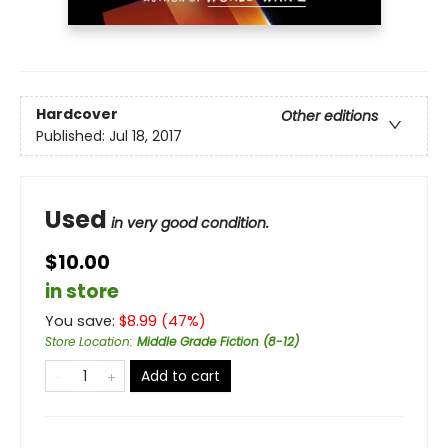
Hardcover
Other editions
Published:
Jul 18, 2017
Used
in very good condition.
$10.00
in store
You save:
$
8.99
(
47
%)
Store Location
:
Middle Grade Fiction (8-12)
Add to cart