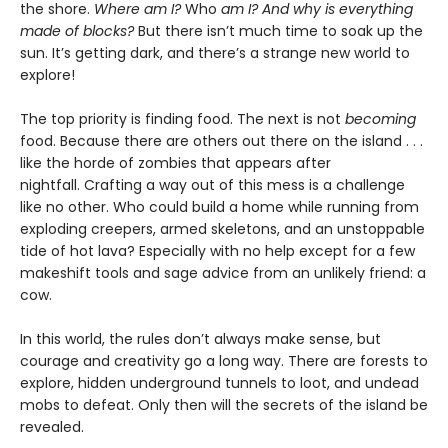
the shore.
Where am I?
Who
am I? And why is everything
made of blocks?
But there isn’t much time to soak up the
sun. It’s getting dark, and there’s a strange new world to
explore!
The top priority is finding food. The next is not
becoming
food. Because there are others out there on the island . . .
like the horde of zombies that appears after
nightfall. Crafting a way out of this mess is a challenge
like no other. Who could build a home while running from
exploding creepers, armed skeletons, and an unstoppable
tide of hot lava? Especially with no help except for a few
makeshift tools and sage advice from an unlikely friend: a
cow.
In this world, the rules don’t always make sense, but
courage and creativity go a long way. There are forests to
explore, hidden underground tunnels to loot, and undead
mobs to defeat. Only then will the secrets of the island be
revealed.