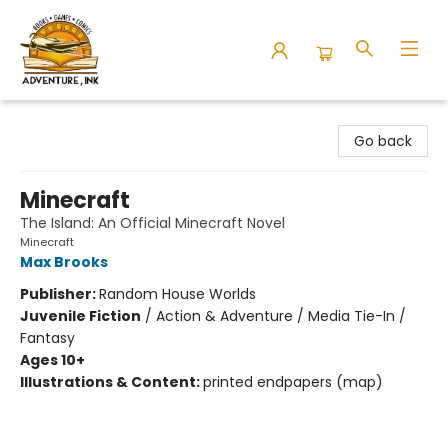
Adventure Ink
Go back
Minecraft
The Island: An Official Minecraft Novel
Minecraft
Max Brooks
Publisher:
Random House Worlds
Juvenile Fiction
/
Action & Adventure / Media Tie-In /
Fantasy
Ages 10+
Illustrations & Content:
printed endpapers (map)