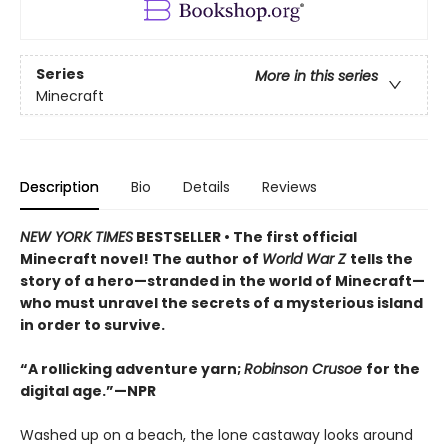
Series
More in this series
Minecraft
Description
Bio
Details
Reviews
NEW YORK TIMES
BESTSELLER • The first official
Minecraft novel! The author of
World War Z
tells the
story of a hero—stranded in the world of Minecraft—
who must unravel the secrets of a mysterious island
in order to survive.
“A rollicking adventure yarn;
Robinson Crusoe
for the
digital age.”—NPR
Washed up on a beach, the lone castaway looks around