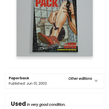
Paperback
Other editions
Published:
Jun 01, 2003
Used
in very good condition.