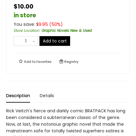
$10.00
in store
You save:
$
9.95
(
50
%)
Store Location
:
Graphic Novels New & Used
Add to cart
Add to
favorites
Registry
Description
Details
Rick Veitch's fierce and darkly comic BRATPACK has long
been considered a subterranean classic of the genre.
Now, at last, the notorious graphic novel that made the
mainstream safe for totally twisted superhero satires is