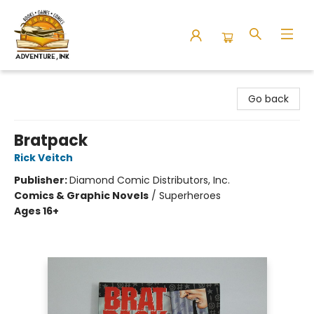
Adventure Ink
Go back
Bratpack
Rick Veitch
Publisher:
Diamond Comic Distributors, Inc.
Comics & Graphic Novels
/
Superheroes
Ages 16+