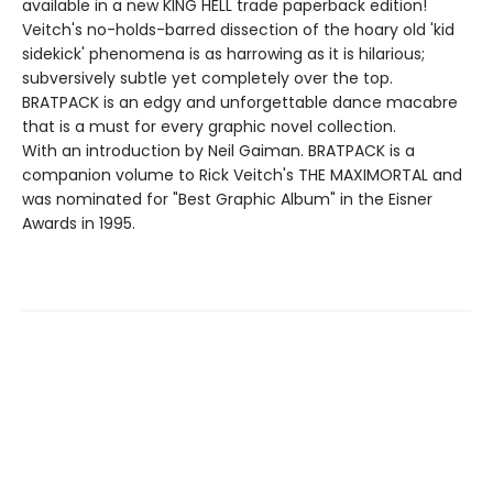
available in a new KING HELL trade paperback edition!
Veitch's no-holds-barred dissection of the hoary old 'kid
sidekick' phenomena is as harrowing as it is hilarious;
subversively subtle yet completely over the top.
BRATPACK is an edgy and unforgettable dance macabre
that is a must for every graphic novel collection.
With an introduction by Neil Gaiman. BRATPACK is a
companion volume to Rick Veitch's THE MAXIMORTAL and
was nominated for "Best Graphic Album" in the Eisner
Awards in 1995.