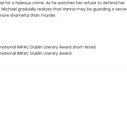
rial for a hideous crime. As he watches her refuse to defend her
 Michael gradually realizes that Hanna may be guarding a secre
more shameful than murder.
rnational IMPAC Dublin Literary Award short-listed
rnational IMPAC Dublin Literary Award