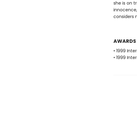
she is on t
innocence,
considers 
AWARDS
• 1999 Inte
• 1999 Inte