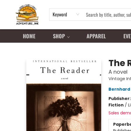
Keyword
HOME
SHOP
APPAREL
EVE
Adventure Ink
The 
A novel
Vintage In
Bernhard 
Publisher
Fiction
/
L
Sales dem
Paperb
Publishe