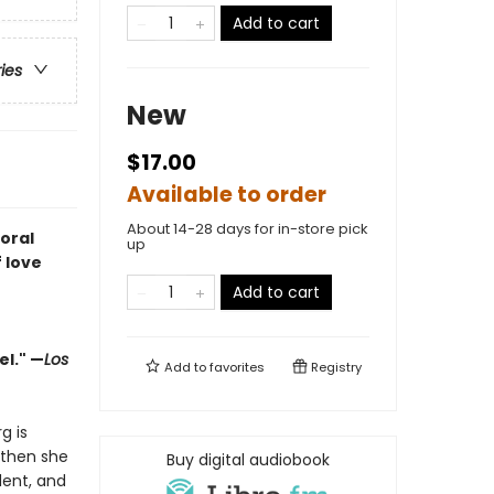
Add to cart
ries
New
$17.00
Available to order
About 14-28 days for in-store pick
oral
up
 love
Add to cart
el." —
Los
Add to
favorites
Registry
g is
—then she
Buy digital audiobook
dent, and