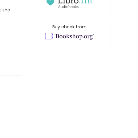
t she
Buy ebook from