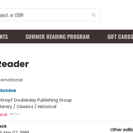
NTS
SUMMER READING PROGRAM
GIFT CARD
Reader
ternational
Schlink
:
Knopf Doubleday Publishing Group
iterary / Classics / Historical
and:
ack
Other editi
d:
Mar 07, 1999