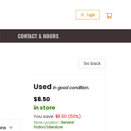
Login
S
CONTACT & HOURS
Go back
Used
in good condition.
$8.50
in store
You save:
$
8.50
(
50
%)
Store Location
:
General
Fiction/Literature
ons