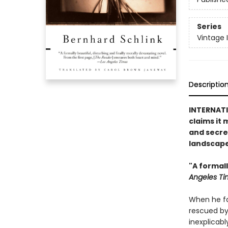
Series
Vintage 
Descriptio
INTERNATIO
claims it 
and secre
landscape
"A formall
Angeles Ti
When he fal
rescued by
inexplicab