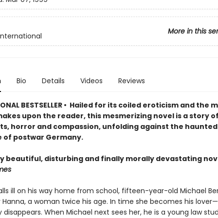
More in this se
International
n
Bio
Details
Videos
Reviews
NAL BESTSELLER • Hailed for its coiled eroticism and the m
makes upon the reader, this mesmerizing novel is a story of
ts, horror and compassion, unfolding against the haunted
 of postwar Germany.
y beautiful, disturbing and finally morally devastating nov
mes
ls ill on his way home from school, fifteen-year-old Michael Ber
 Hanna, a woman twice his age. In time she becomes his lover
ly disappears. When Michael next sees her, he is a young law stu