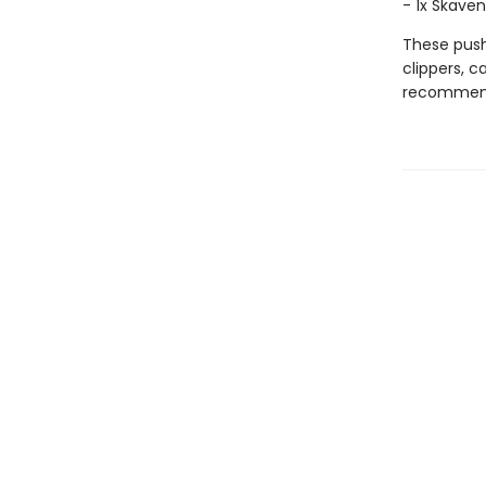
- 1x Skave
These push
clippers, 
recommend 