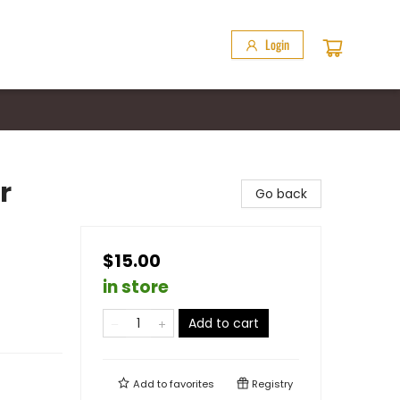
Login
r
Go back
$15.00
in store
Add to cart
Add to
favorites
Registry