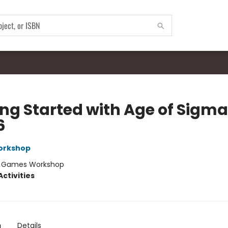
ing Started with Age of Sigma
6
orkshop
:
Games Workshop
ctivities
n
Details