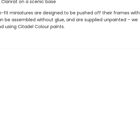
n Clanrat on a scenic base
-fit miniatures are designed to be pushed off their frames with
can be assembled without glue, and are supplied unpainted – we
using Citadel Colour paints.