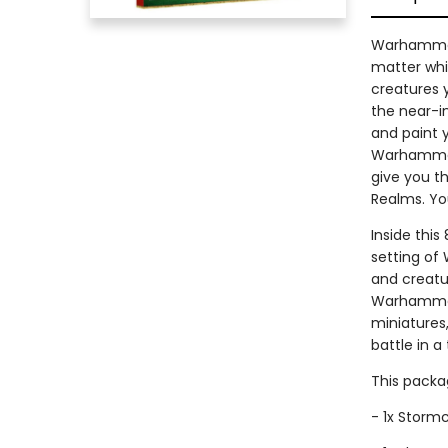
Warhammer 
matter whi
creatures y
the near-in
and paint 
Warhammer 
give you t
Realms. Yo
Inside this
setting of
and creatu
Warhammer 
miniatures
battle in a
This packag
- 1x Stormc