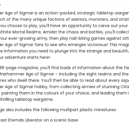
Age of Sigmar is an action-packed, strategic tabletop warga
ch of the many unique factions of warriors, monsters, and stra
ou choose to play, you'll have an opportunity to carve out your 
finite Mortal Realms. Amidst the chaos and battles, you'll collect,
your ever-growing army, then play nail-biting games against ot
Age of Sigmar fans to see who emerges victorious! This magaz
he information you need to plunge into the strange and beautifu
ur adventure starts here!
 88-page magazine, you'll find loads of information about the f
 Warhammer Age of Sigmar – including the eight realms and the
res who dwell there. You'll then be able to read about every asp
Age of Sigmar hobby, from collecting armies of stunning Cita
, painting them in the colours of your choice, and leading them 
 thrilling tabletop wargame.
e also includes the following multipart plastic miniatures:
ast Eternals Liberator on a scenic base