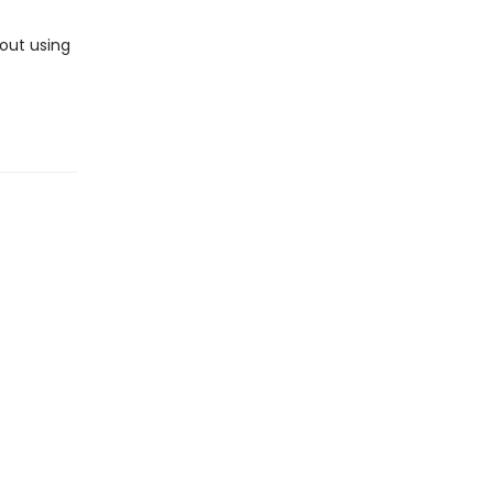
out using