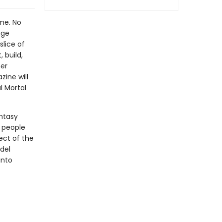
me. No
nge
slice of
 build,
her
ine will
l Mortal
antasy
 people
ect of the
del
into