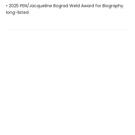
• 2025 PEN/Jacqueline Bograd Weld Award for Biography
long-listed