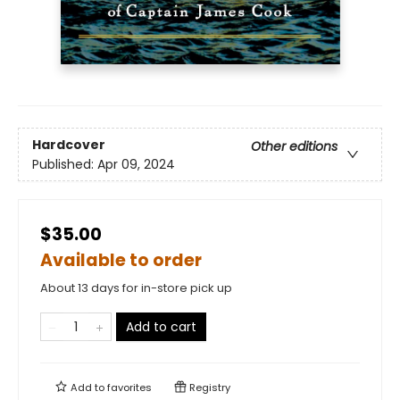
Hardcover
Other editions
Published:
Apr 09, 2024
$35.00
Available to order
About 13 days for in-store pick up
Add to cart
Add to
favorites
Registry