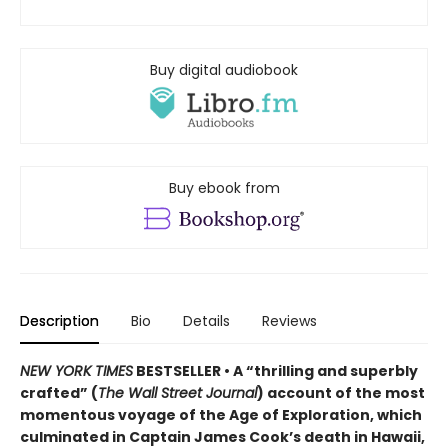
Buy digital audiobook
Buy ebook from
Description
Bio
Details
Reviews
NEW YORK TIMES
BESTSELLER • A “thrilling and superbly
crafted” (
The Wall Street Journal
) account of the most
momentous voyage of the Age of Exploration, which
culminated in Captain James Cook’s death in Hawaii,