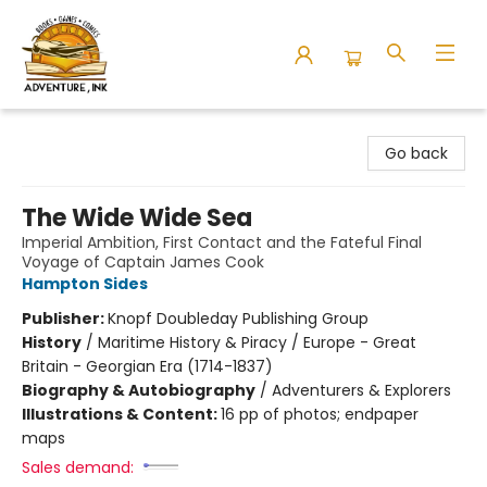
Adventure Ink
Go back
The Wide Wide Sea
Imperial Ambition, First Contact and the Fateful Final
Voyage of Captain James Cook
Hampton Sides
Publisher:
Knopf Doubleday Publishing Group
History
/
Maritime History & Piracy / Europe - Great
Britain - Georgian Era (1714-1837)
Biography & Autobiography
/
Adventurers & Explorers
Illustrations & Content:
16 pp of photos; endpaper
maps
Sales demand: