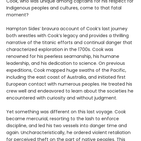
Cook, who was unique among captains for his respect for
Indigenous peoples and cultures, come to that fatal
moment?
Hampton Sides’ bravura account of Cook’s last journey
both wrestles with Cook’s legacy and provides a thrilling
narrative of the titanic efforts and continual danger that
characterized exploration in the 1700s. Cook was
renowned for his peerless seamanship, his humane
leadership, and his dedication to science. On previous
expeditions, Cook mapped huge swaths of the Pacific,
including the east coast of Australia, and initiated first
European contact with numerous peoples. He treated his
crew well and endeavored to learn about the societies he
encountered with curiosity and without judgment.
Yet something was different on this last voyage. Cook
became mercurial, resorting to the lash to enforce
discipline, and led his two vessels into danger time and
again. Uncharacteristically, he ordered violent retaliation
for perceived theft on the part of native peoples. This