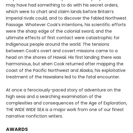
may have had something to do with his secret orders,
which were to chart and claim lands before Britain’s
imperial rivals could, and to discover the fabled Northwest
Passage. Whatever Cook’s intentions, his scientific efforts
were the sharp edge of the colonial sword, and the
ultimate effects of first contact were catastrophic for
Indigenous people around the world. The tensions
between Cook’s overt and covert missions came to a
head on the shores of Hawaii. His first landing there was
harmonious, but when Cook returned after mapping the
coast of the Pacific Northwest and Alaska, his exploitative
treatment of the Hawaiians led to the fatal encounter.
At once a ferociously-paced story of adventure on the
high seas and a searching examination of the
complexities and consequences of the Age of Exploration,
THE WIDE WIDE SEA is a major work from one of our finest
narrative nonfiction writers.
AWARDS