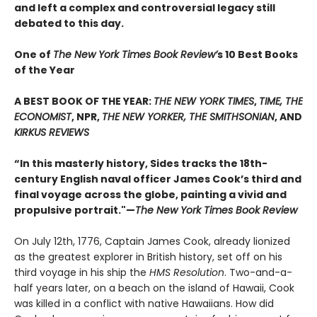
and left a complex and controversial legacy still
debated to this day.
One of
The New York Times Book Review’
s 10 Best Books
of the Year
A BEST BOOK OF THE YEAR:
THE NEW YORK TIMES
,
TIME, THE
ECONOMIST
, NPR,
THE NEW YORKER, THE SMITHSONIAN
, AND
KIRKUS REVIEWS
“In this masterly history, Sides tracks the 18th-
century English naval officer James Cook’s third and
final voyage across the globe, painting a vivid and
propulsive portrait."—
The New York Times Book Review
On July 12th, 1776, Captain James Cook, already lionized
as the greatest explorer in British history, set off on his
third voyage in his ship the
HMS Resolution
. Two-and-a-
half years later, on a beach on the island of Hawaii, Cook
was killed in a conflict with native Hawaiians. How did