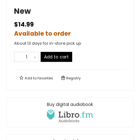
New
$14.99
Available to order
About 13 days for in-store pick up
Add to cart
Add to
favorites
Registry
Buy digital audiobook