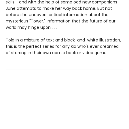
skills--and with the help of some odd new companions--
June attempts to make her way back home. But not
before she uncovers critical information about the
mysterious "Tower." Information that the future of our
world may hinge upon . . .
Told in a mixture of text and black-and-white illustration,
this is the perfect series for any kid who's ever dreamed
of starring in their own comic book or video game.