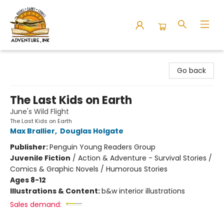
Adventure Ink
Go back
The Last Kids on Earth
June's Wild Flight
The Last Kids on Earth
Max Brallier
,
Douglas Holgate
Publisher:
Penguin Young Readers Group
Juvenile Fiction
/
Action & Adventure - Survival Stories /
Comics & Graphic Novels / Humorous Stories
Ages 8-12
Illustrations & Content:
b&w interior illustrations
Sales demand: