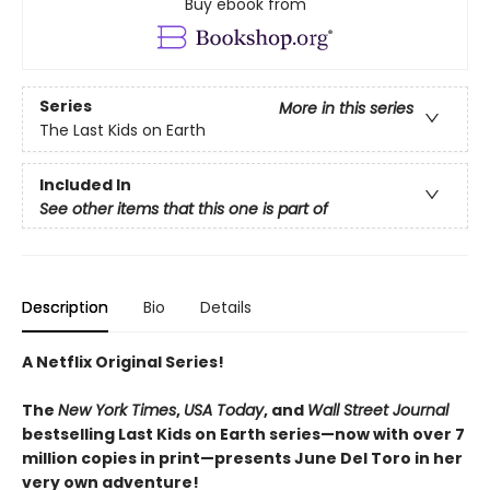
Buy ebook from
Series
More in this series
The Last Kids on Earth
Included In
See other items that this one is part of
Description
Bio
Details
A Netflix Original Series!
The
New York Times
,
USA Today
, and
Wall Street Journal
bestselling Last Kids on Earth series—now with over 7
million copies in print—presents June Del Toro in her
very own adventure!