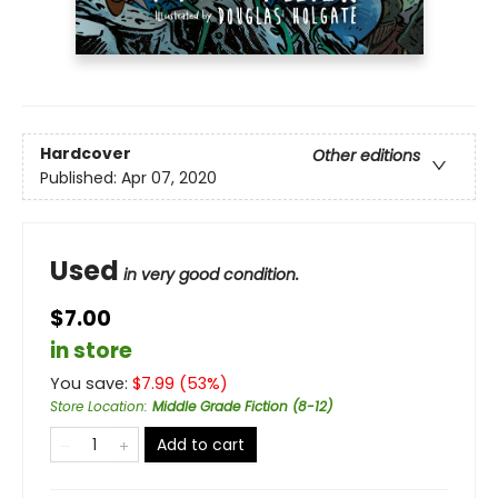
Hardcover
Other editions
Published:
Apr 07, 2020
Used
in very good condition.
$7.00
in store
You save:
$
7.99
(
53
%)
Store Location
:
Middle Grade Fiction (8-12)
Add to cart