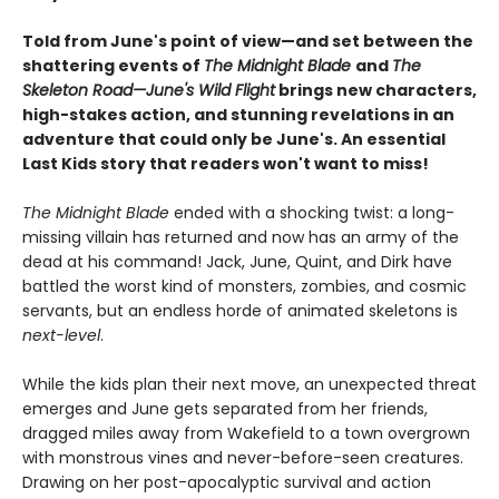
Told from June's point of view—and set between the
shattering events of
The Midnight Blade
and
The
Skeleton Road—June's Wild Flight
brings new characters,
high-stakes action, and stunning revelations in an
adventure that could only be June's. An essential
Last Kids story that readers won't want to miss!
The Midnight Blade
ended with a shocking twist: a long-
missing villain has returned and now has an army of the
dead at his command! Jack, June, Quint, and Dirk have
battled the worst kind of monsters, zombies, and cosmic
servants, but an endless horde of animated skeletons is
next-level
.
While the kids plan their next move, an unexpected threat
emerges and June gets separated from her friends,
dragged miles away from Wakefield to a town overgrown
with monstrous vines and never-before-seen creatures.
Drawing on her post-apocalyptic survival and action