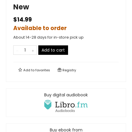
New
$14.99
Available to order
About 14-28 days for in-store pick up
Add to cart
Add to
favorites
Registry
Buy digital audiobook
Buy ebook from