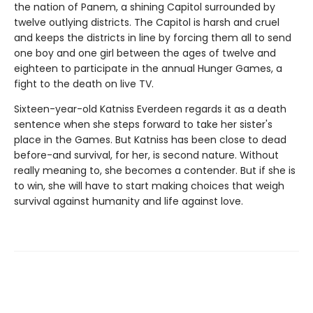
the nation of Panem, a shining Capitol surrounded by
twelve outlying districts. The Capitol is harsh and cruel
and keeps the districts in line by forcing them all to send
one boy and one girl between the ages of twelve and
eighteen to participate in the annual Hunger Games, a
fight to the death on live TV.
Sixteen-year-old Katniss Everdeen regards it as a death
sentence when she steps forward to take her sister's
place in the Games. But Katniss has been close to dead
before-and survival, for her, is second nature. Without
really meaning to, she becomes a contender. But if she is
to win, she will have to start making choices that weigh
survival against humanity and life against love.