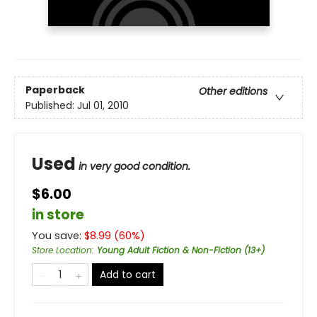
Paperback
Other editions
Published:
Jul 01, 2010
Used
in very good condition.
$6.00
in store
You save:
$
8.99
(
60
%)
Store Location
:
Young Adult Fiction & Non-Fiction (13+)
Add to cart