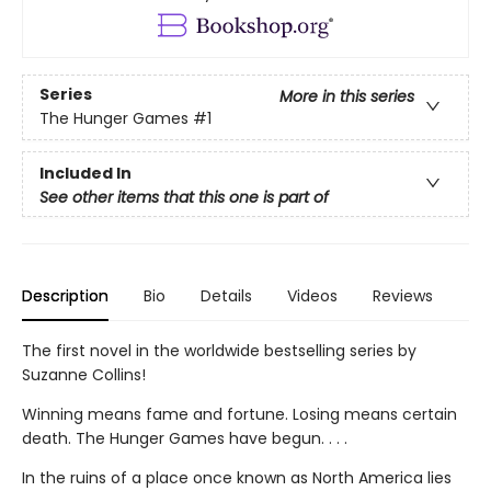
Series
More in this series
The Hunger Games
#1
Included In
See other items that this one is part of
Description
Bio
Details
Videos
Reviews
The first novel in the worldwide bestselling series by
Suzanne Collins!
Winning means fame and fortune. Losing means certain
death. The Hunger Games have begun. . . .
In the ruins of a place once known as North America lies