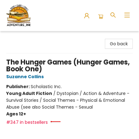
Adventure Ink
Go back
The Hunger Games (Hunger Games,
Book One)
Suzanne Collins
Publisher:
Scholastic Inc.
Young Adult Fiction
/
Dystopian / Action & Adventure -
Survival Stories / Social Themes - Physical & Emotional
Abuse (see also Social Themes - Sexual
Ages 12+
#347 in bestsellers