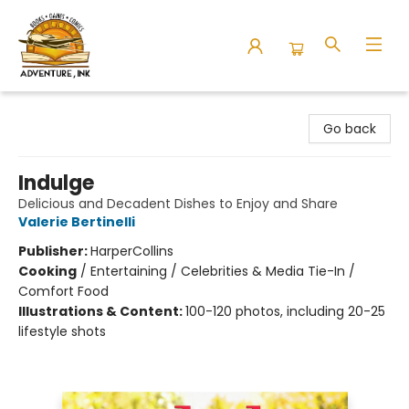
Adventure Ink
Go back
Indulge
Delicious and Decadent Dishes to Enjoy and Share
Valerie Bertinelli
Publisher:
HarperCollins
Cooking
/
Entertaining / Celebrities & Media Tie-In /
Comfort Food
Illustrations & Content:
100-120 photos, including 20-25
lifestyle shots