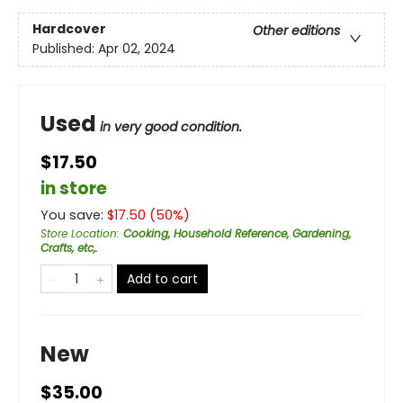
Hardcover
Other editions
Published:
Apr 02, 2024
Used
in very good condition.
$17.50
in store
You save:
$
17.50
(
50
%)
Store Location
:
Cooking, Household Reference, Gardening,
Crafts, etc,.
Add to cart
New
$35.00