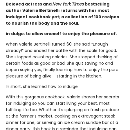
Beloved actress and
New York Times
bestselling
author Valerie Bertinelli returns with her most
indulgent cookbook yet; a collection of 100 recipes
to nourish the body and the soul.
in·dulge: to allow oneself to enjoy the pleasure of.
When Valerie Bertinelli turned 60, she said “Enough
already!” and ended her battle with the scale for good.
She stopped counting calories. She stopped thinking of
certain foods as good or bad. She quit saying no and
began saying yes, finally learning how to enjoy the pure
pleasure of being alive – starting in the kitchen.
In short, she learned how to indulge.
With this gorgeous cookbook, Valerie shares her secrets
for indulging so you can start living your best, most
fulfilling life too. Whether it’s splurging on fresh produce
at the farmer’s market, cooking an extravagant steak
dinner for one, or serving an ice cream sundae bar at a
dinner party, this book is a reminder that indulging can