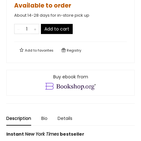
Available to order
About 14-28 days for in-store pick up
Add to cart
Add to
favorites
Registry
Buy ebook from
Description
Bio
Details
Instant
New York Times
bestseller