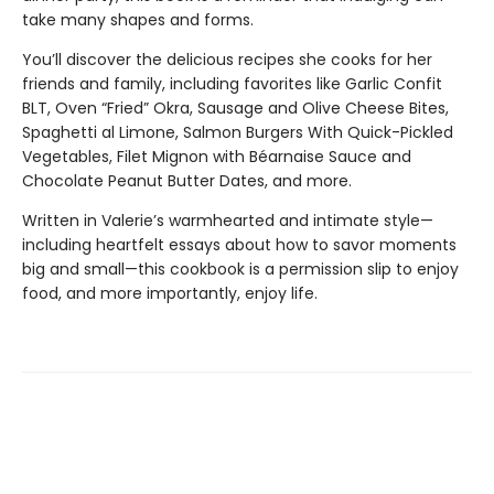
take many shapes and forms.
You’ll discover the delicious recipes she cooks for her
friends and family, including favorites like Garlic Confit
BLT, Oven “Fried” Okra, Sausage and Olive Cheese Bites,
Spaghetti al Limone, Salmon Burgers With Quick-Pickled
Vegetables, Filet Mignon with Béarnaise Sauce and
Chocolate Peanut Butter Dates, and more.
Written in Valerie’s warmhearted and intimate style—
including heartfelt essays about how to savor moments
big and small—this cookbook is a permission slip to enjoy
food, and more importantly, enjoy life.