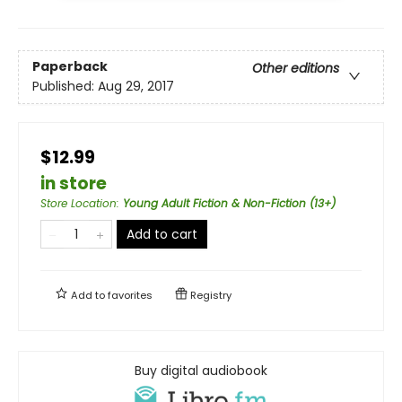
Paperback
Other editions
Published:
Aug 29, 2017
$12.99
in store
Store Location
:
Young Adult Fiction & Non-Fiction (13+)
Add to cart
Add to
favorites
Registry
Buy digital audiobook