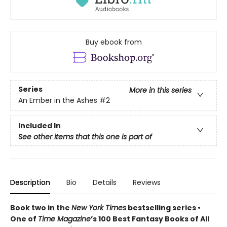
Buy ebook from
Series
More in this series
An Ember in the Ashes
#2
Included In
See other items that this one is part of
Description
Bio
Details
Reviews
Book two in the
New York Times
bestselling series •
One of
Time Magazine
’s 100 Best Fantasy Books of All