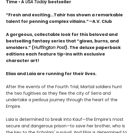
Time • A
USA Today
bestseller
“
Fresh and exciting
...Tahir has shown a remarkable
talent for penning complex villains.”
—
A.V. Club
A gorgeous, collectable look for this beloved and
bestselling fantasy series that “glows, burns, and
smolders.” (
Huffington Post
). The deluxe paperback
editions each feature tip-ins with exclusive
character art!
Elias and Laia are running for their lives.
After the events of the Fourth Trial, Martial soldiers hunt
the two fugitives as they flee the city of Serra and
undertake a perilous journey through the heart of the
Empire.
Laia is determined to break into Kauf—the Empire’s most
secure and dangerous prison—to save her brother, who is
the key to the Scholars' survival. And Elias is determined to