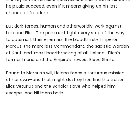
help Laia succeed, even if it means giving up his last
chance at freedom.
But dark forces, human and otherworldly, work against
Laia and Elias. The pair must fight every step of the way
to outsmart their enemies: the bloodthirsty Emperor
Marcus, the merciless Commandant, the sadistic Warden
of Kauf, and, most heartbreaking of all, Helene—Elias’s
former friend and the Empire’s newest Blood Shrike.
Bound to Marcus's will, Helene faces a torturous mission
of her own—one that might destroy her: find the traitor
Elias Veturius and the Scholar slave who helped him
escape...and kill them both.