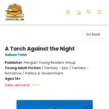
Adventure Ink
Go back
A Torch Against the Night
Sabaa Tahir
Publisher:
Penguin Young Readers Group
Young Adult Fiction
/
Fantasy - Epic / Fantasy -
Romance / Politics & Government
Ages 14+
Sales demand: