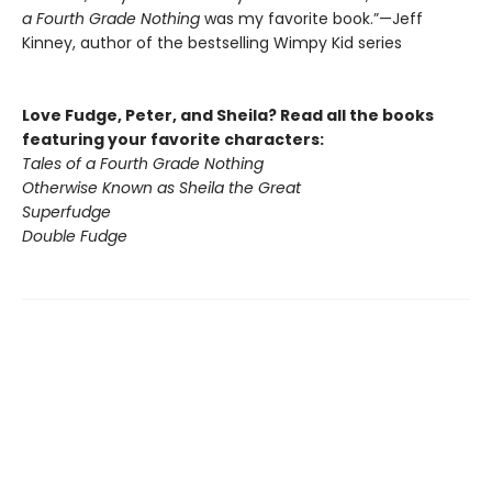
a Fourth Grade Nothing
was my favorite book.”—Jeff
Kinney, author of the bestselling Wimpy Kid series
Love Fudge, Peter, and Sheila? Read all the books
featuring your favorite characters:
Tales of a Fourth Grade Nothing
Otherwise Known as Sheila the Great
Superfudge
Double Fudge