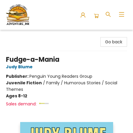
Adventure Ink
Go back
Fudge-a-Mania
Judy Blume
Publisher:
Penguin Young Readers Group
Juvenile Fiction
/
Family / Humorous Stories / Social
Themes
Ages 8-12
Sales demand: