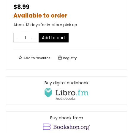
$8.99
Available to order
About 13 days for in-store pick up
Add to cart
Add to
favorites
Registry
Buy digital audiobook
Buy ebook from