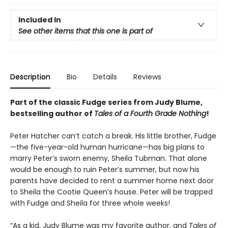
Included In
See other items that this one is part of
Description
Bio
Details
Reviews
Part of the classic Fudge series from Judy Blume,
bestselling author of
Tales of a Fourth Grade Nothing
!
Peter Hatcher can’t catch a break. His little brother, Fudge
—the five-year-old human hurricane—has big plans to
marry Peter’s sworn enemy, Sheila Tubman. That alone
would be enough to ruin Peter’s summer, but now his
parents have decided to rent a summer home next door
to Sheila the Cootie Queen’s house. Peter will be trapped
with Fudge and Sheila for three whole weeks!
“As a kid, Judy Blume was my favorite author, and
Tales of