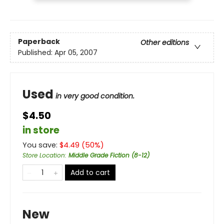
Paperback
Other editions
Published:
Apr 05, 2007
Used
in very good condition.
$4.50
in store
You save:
$
4.49
(
50
%)
Store Location
:
Middle Grade Fiction (8-12)
Add to cart
New