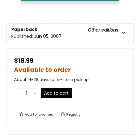
Paperback
Other editions
Published:
Jun 05, 2007
$18.99
Available to order
About 14-28 days for in-store pick up
Add to cart
Add to
favorites
Registry