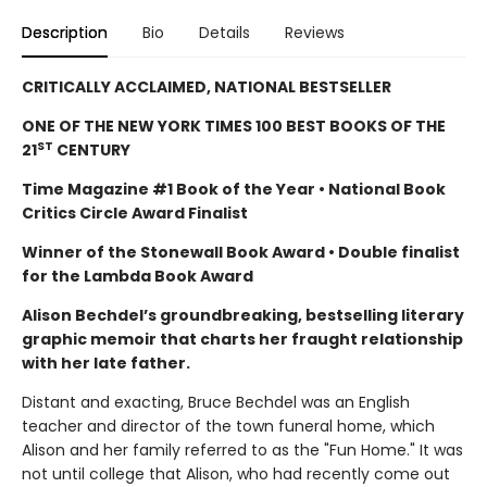
Description
Bio
Details
Reviews
CRITICALLY ACCLAIMED, NATIONAL BESTSELLER
ONE OF THE NEW YORK TIMES 100 BEST BOOKS OF THE
ST
21
CENTURY
Time Magazine #1 Book of the Year • National Book
Critics Circle Award Finalist
Winner of the Stonewall Book Award • Double finalist
for the Lambda Book Award
Alison Bechdel’s groundbreaking, bestselling literary
graphic memoir that charts her fraught relationship
with her late father.
Distant and exacting, Bruce Bechdel was an English
teacher and director of the town funeral home, which
Alison and her family referred to as the "Fun Home." It was
not until college that Alison, who had recently come out