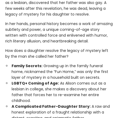
as a lesbian, discovered that her father was also gay. A
few weeks after this revelation, he was dead, leaving a
legacy of mystery for his daughter to resolve.
In her hands, personal history becomes a work of amazing
subtlety and power, a unique coming-of-age story
written with controlled force and enlivened with humor,
rich literary allusion, and heartbreaking detail.
How does a daughter resolve the legacy of mystery left
by the man she called her father?
Family Secrets:
Growing up in the family funeral
home, nicknamed the “Fun Home,” was only the first
layer of mystery in a household built on secrets.
LGBTQ+ Coming of Age:
As Alison comes out as a
lesbian in college, she makes a discovery about her
father that forces her to re-examine her entire
childhood.
A Complicated Father-Daughter Story:
A raw and
honest exploration of a fraught relationship with a