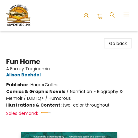
Adventure Ink
Go back
Fun Home
A Family Tragicomic
Alison Bechdel
Publisher:
HarperCollins
Comics & Graphic Novels
/
Nonfiction - Biography &
Memoir / LGBTQ+ / Humorous
Illustrations & Content:
two-color throughout
Sales demand: