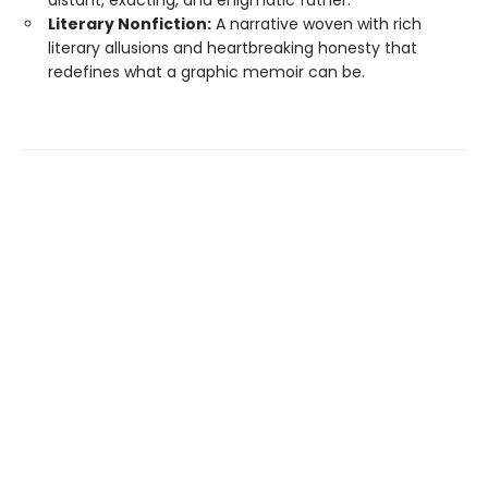
distant, exacting, and enigmatic father.
Literary Nonfiction:
A narrative woven with rich
literary allusions and heartbreaking honesty that
redefines what a graphic memoir can be.