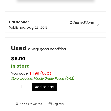
Hardcover
Other editions
Published:
Aug 25, 2015
Used
in very good condition.
$5.00
in store
You save:
$
4.99
(
50
%)
Store Location
:
Middle Grade Fiction (8-12)
Add to cart
Add to
favorites
Registry