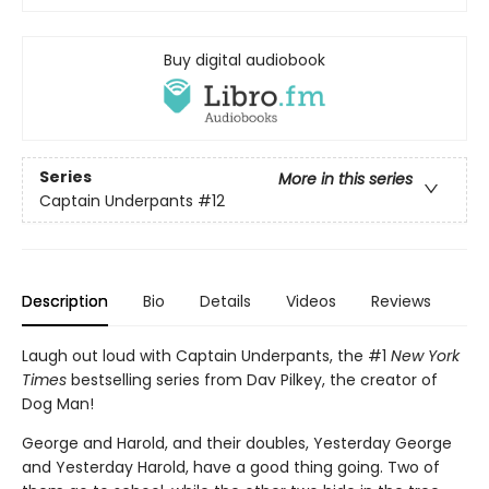
Buy digital audiobook
Series
More in this series
Captain Underpants
#12
Description
Bio
Details
Videos
Reviews
Laugh out loud with Captain Underpants, the #1
New York
Times
bestselling series from Dav Pilkey, the creator of
Dog Man!
George and Harold, and their doubles, Yesterday George
and Yesterday Harold, have a good thing going. Two of