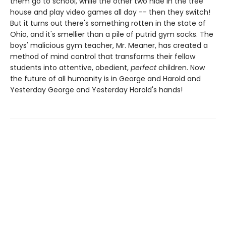
them go to school, while the other two hide in the tree
house and play video games all day -- then they switch!
But it turns out there's something rotten in the state of
Ohio, and it's smellier than a pile of putrid gym socks. The
boys' malicious gym teacher, Mr. Meaner, has created a
method of mind control that transforms their fellow
students into attentive, obedient,
perfect
children. Now
the future of all humanity is in George and Harold and
Yesterday George and Yesterday Harold's hands!