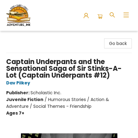
Adventure Ink
Go back
Captain Underpants and the
Sensational Saga of Sir Stinks-A-
Lot (Captain Underpants #12)
Dav Pilkey
Publisher:
Scholastic Inc.
Juvenile Fiction
/
Humorous Stories / Action &
Adventure / Social Themes - Friendship
Ages 7+