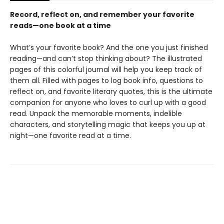
Record, reflect on, and remember your favorite
reads—one book at a time
What’s your favorite book? And the one you just finished
reading—and can’t stop thinking about? The illustrated
pages of this colorful journal will help you keep track of
them all. Filled with pages to log book info, questions to
reflect on, and favorite literary quotes, this is the ultimate
companion for anyone who loves to curl up with a good
read. Unpack the memorable moments, indelible
characters, and storytelling magic that keeps you up at
night—one favorite read at a time.