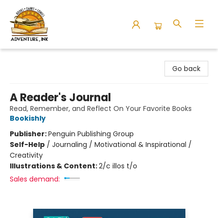
Adventure Ink
Go back
A Reader's Journal
Read, Remember, and Reflect On Your Favorite Books
Bookishly
Publisher:
Penguin Publishing Group
Self-Help
/
Journaling / Motivational & Inspirational /
Creativity
Illustrations & Content:
2/c illos t/o
Sales demand: