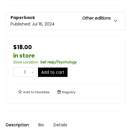
Paperback
Other editions
Published:
Jul 16, 2024
$18.00
in store
Store Location
:
Self Help/Psychology
Add to cart
Add to
favorites
Registry
Description
Bio
Details