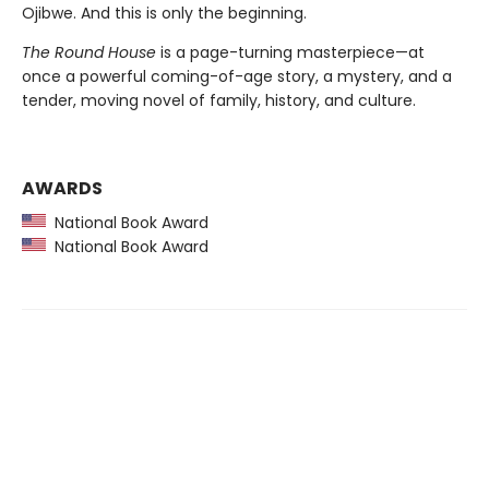
Ojibwe. And this is only the beginning.
The Round House
is a page-turning masterpiece—at
once a powerful coming-of-age story, a mystery, and a
tender, moving novel of family, history, and culture.
AWARDS
National Book Award
National Book Award