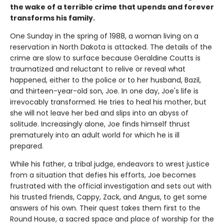
the wake of a terrible crime that upends and forever
transforms his family.
One Sunday in the spring of 1988, a woman living on a
reservation in North Dakota is attacked. The details of the
crime are slow to surface because Geraldine Coutts is
traumatized and reluctant to relive or reveal what
happened, either to the police or to her husband, Bazil,
and thirteen-year-old son, Joe. In one day, Joe's life is
irrevocably transformed. He tries to heal his mother, but
she will not leave her bed and slips into an abyss of
solitude. Increasingly alone, Joe finds himself thrust
prematurely into an adult world for which he is ill
prepared.
While his father, a tribal judge, endeavors to wrest justice
from a situation that defies his efforts, Joe becomes
frustrated with the official investigation and sets out with
his trusted friends, Cappy, Zack, and Angus, to get some
answers of his own. Their quest takes them first to the
Round House, a sacred space and place of worship for the