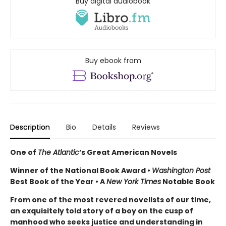
Buy digital audiobook
Buy ebook from
Description
Bio
Details
Reviews
One of
The Atlantic
’s Great American Novels
Winner of the National Book Award •
Washington Post
Best Book of the Year • A
New York Times
Notable Book
From one of the most revered novelists of our time,
an exquisitely told story of a boy on the cusp of
manhood who seeks justice and understanding in