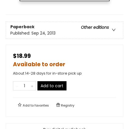
Paperback
Other editions
Published:
Sep 24, 2013
$18.99
Available to order
About 14-28 days for in-store pick up
Add to cart
Add to
favorites
Registry