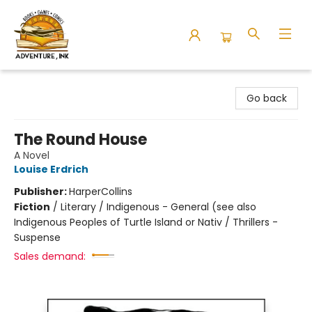
Adventure Ink
Go back
The Round House
A Novel
Louise Erdrich
Publisher:
HarperCollins
Fiction
/
Literary / Indigenous - General (see also
Indigenous Peoples of Turtle Island or Nativ / Thrillers -
Suspense
Sales demand: