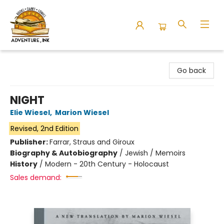
Adventure Ink
Go back
NIGHT
Elie Wiesel
,
Marion Wiesel
Revised, 2nd Edition
Publisher:
Farrar, Straus and Giroux
Biography & Autobiography
/
Jewish / Memoirs
History
/
Modern - 20th Century - Holocaust
Sales demand: