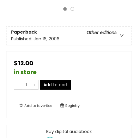
Paperback
Other editions
Published:
Jan 16, 2006
$12.00
in store
Add to cart
Add to
favorites
Registry
Buy digital audiobook