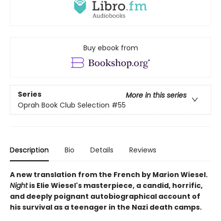
Buy ebook from
Series
More in this series
Oprah Book Club Selection #55
Description
Bio
Details
Reviews
A new translation from the French by Marion Wiesel.
Night
is Elie Wiesel's masterpiece, a candid, horrific,
and deeply poignant autobiographical account of
his survival as a teenager in the Nazi death camps.