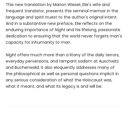
This new translation by Marion Wiesel, Elie's wife and
frequent translator, presents this seminal memoir in the
language and spirit truest to the author's original intent.
And in a substantive new preface, Elie reflects on the
enduring importance of
Night
and his lifelong, passionate
dedication to ensuring that the world never forgets man's
capacity for inhumanity to man.
Night
offers much more than a litany of the daily terrors,
everyday perversions, and rampant sadism at Auschwitz
and Buchenwald; it also eloquently addresses many of
the philosophical as well as personal questions implicit in
any serious consideration of what the Holocaust was,
what it meant, and what its legacy is and will be.