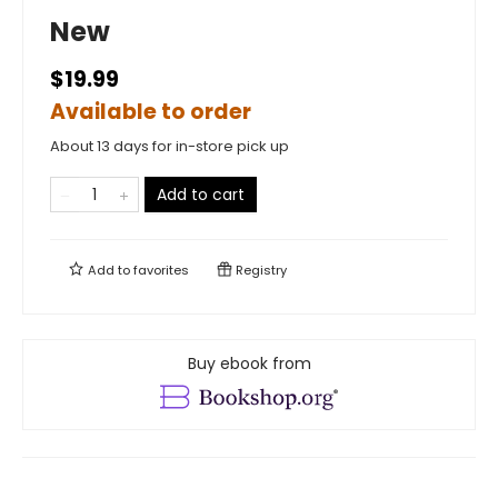
New
$19.99
Available to order
About 13 days for in-store pick up
Add to cart
Add to
favorites
Registry
Buy ebook from