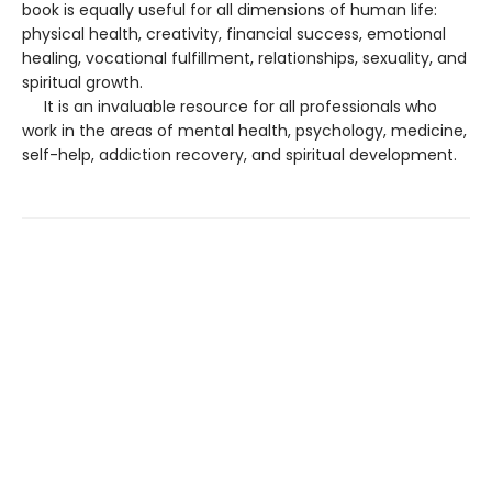
book is equally useful for all dimensions of human life:
physical health, creativity, financial success, emotional
healing, vocational fulfillment, relationships, sexuality, and
spiritual growth.
It is an invaluable resource for all professionals who
work in the areas of mental health, psychology, medicine,
self-help, addiction recovery, and spiritual development.