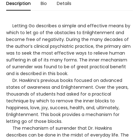
Description
Bio
Details
Letting Go describes a simple and effective means by
which to let go of the obstacles to Enlightenment and
become free of negativity. During the many decades of
the author’s clinical psychiatric practice, the primary aim
was to seek the most effective ways to relieve human
suffering in all of its many forms. The inner mechanism
of surrender was found to be of great practical benefit
and is described in this book.
Dr. Hawkins’s previous books focused on advanced
states of awareness and Enlightenment. Over the years,
thousands of students had asked for a practical
technique by which to remove the inner blocks to
happiness, love, joy, success, health, and, ultimately,
Enlightenment. This book provides a mechanism for
letting go of those blocks.
The mechanism of surrender that Dr. Hawkins
describes can be done in the midst of everyday life. The