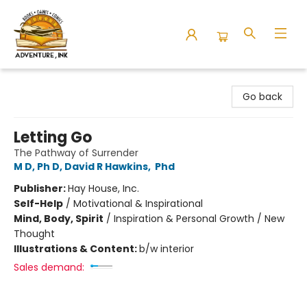
Adventure Ink
Go back
Letting Go
The Pathway of Surrender
M D, Ph D, David R Hawkins
,
Phd
Publisher:
Hay House, Inc.
Self-Help
/
Motivational & Inspirational
Mind, Body, Spirit
/
Inspiration & Personal Growth / New
Thought
Illustrations & Content:
b/w interior
Sales demand: