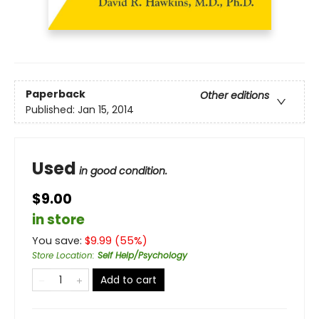
Paperback
Other editions
Published:
Jan 15, 2014
Used
in good condition.
$9.00
in store
You save:
$
9.99
(
55
%)
Store Location
:
Self Help/Psychology
Add to cart