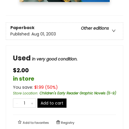
Paperback
Other editions
Published:
Aug 01, 2003
Used
in very good condition.
$2.00
in store
You save:
$
1.99
(
50
%)
Store Location
:
Children's Early Reader Graphic Novels (5-9)
Add to cart
Add to
favorites
Registry