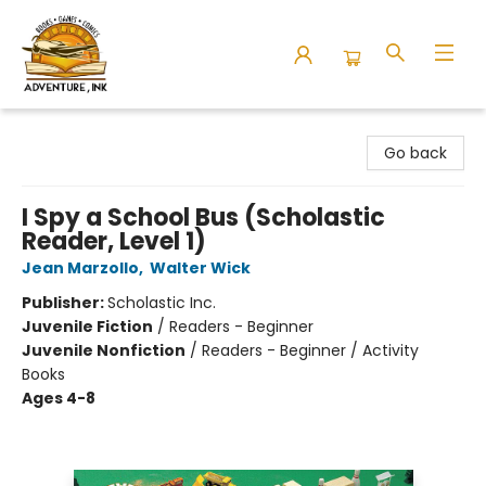
Adventure Ink
Go back
I Spy a School Bus (Scholastic
Reader, Level 1)
Jean Marzollo
,
Walter Wick
Publisher:
Scholastic Inc.
Juvenile Fiction
/
Readers - Beginner
Juvenile Nonfiction
/
Readers - Beginner / Activity
Books
Ages 4-8