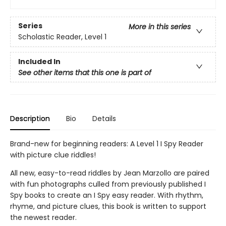
Series
More in this series
Scholastic Reader, Level 1
Included In
See other items that this one is part of
Description
Bio
Details
Brand-new for beginning readers: A Level 1 I Spy Reader
with picture clue riddles!
All new, easy-to-read riddles by Jean Marzollo are paired
with fun photographs culled from previously published I
Spy books to create an I Spy easy reader. With rhythm,
rhyme, and picture clues, this book is written to support
the newest reader.