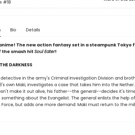
e
#18
n
Bio
Details
 anime! The new action fantasy set in a steampunk Tokyo 
f the smash hit
Soul Eater
!
 THE DARKNESS
 detective in the army's Criminal Investigation Division and brot
s own Maki, investigates a case that takes him into the Nether
n't make it out alive, his father--the general--decides it's time
 something about the Evangelist. The general enlists the help o
re Force, but adds one more demand: Maki must return to the mili