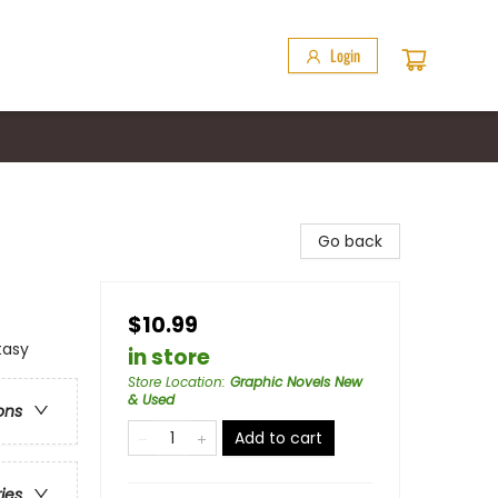
Login
Go back
$10.99
tasy
in store
Store Location
:
Graphic Novels New
& Used
ons
Add to cart
ries