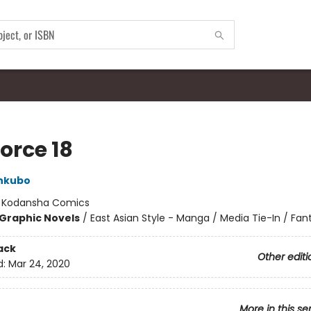
Force 18
Ohkubo
:
Kodansha Comics
Graphic Novels
/
East Asian Style - Manga / Media Tie-In / Fan
ack
Other editi
d:
Mar 24, 2020
More in this se