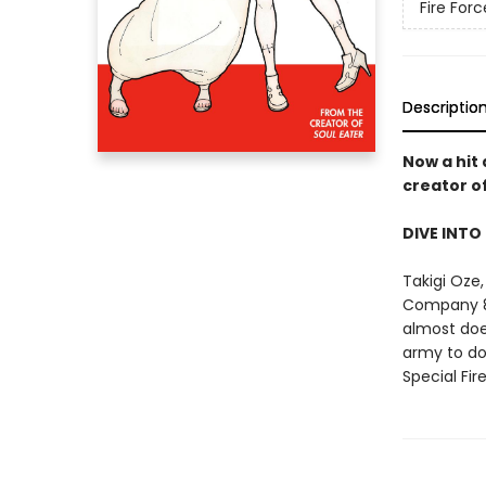
Fire Forc
Descriptio
Now a hit
creator o
DIVE INTO
Takigi Oze,
Company 8'
almost does
army to do
Special Fi