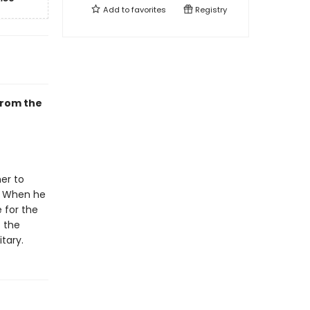
Add to
favorites
Registry
from the
her to
. When he
 for the
f the
tary.