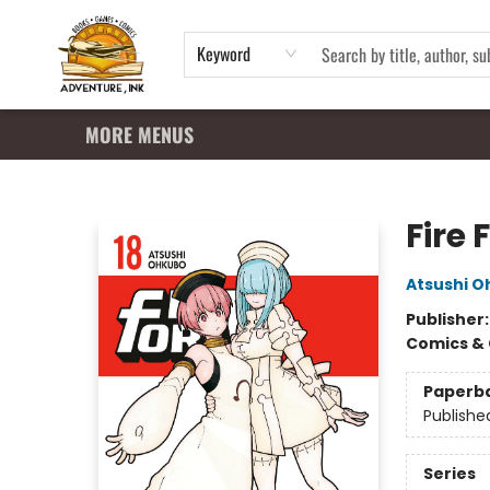
HOME
SHOP
APPAREL
EVENTS
SUMMER READING PROGRAM
GIFT CARDS
CONTACT & HOURS
Keyword
MORE MENUS
Adventure Ink
Fire 
Atsushi 
Publisher
Comics & 
Paperb
Publishe
Series