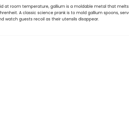
id at room temperature, gallium is a moldable metal that melts
hrenheit. A classic science prank is to mold gallium spoons, ser
nd watch guests recoil as their utensils disappear.