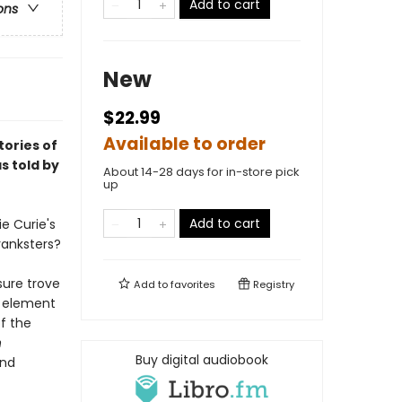
Add to cart
ons
New
$22.99
Available to order
ories of
s told by
About 14-28 days for in-store pick
up
Add to cart
e Curie's
ranksters?
sure trove
Add to
favorites
Registry
y element
of the
n
Buy digital audiobook
and