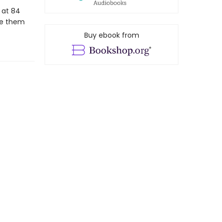
 at 84
ve them
Buy ebook from