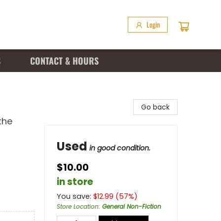
Login
S
CONTACT & HOURS
Go back
the
Used
in good condition.
$10.00
in store
You save:
$
12.99
(
57
%)
Store Location
:
General Non-Fiction