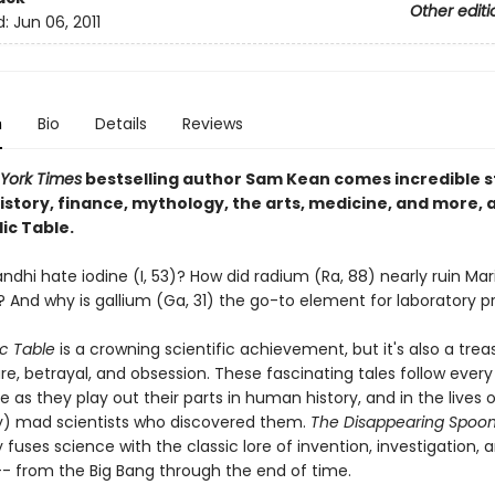
Other editi
d:
Jun 06, 2011
n
Bio
Details
Reviews
York Times
bestselling author Sam Kean comes incredible st
istory, finance, mythology, the arts, medicine, and more, a
ic Table.
dhi hate iodine (I, 53)? How did radium (Ra, 88) nearly ruin Mari
? And why is gallium (Ga, 31) the go-to element for laboratory p
ic Table
is a crowning scientific achievement, but it's also a trea
re, betrayal, and obsession. These fascinating tales follow ever
e as they play out their parts in human history, and in the lives 
y) mad scientists who discovered them.
The Disappearing Spoo
 fuses science with the classic lore of invention, investigation, 
-- from the Big Bang through the end of time.