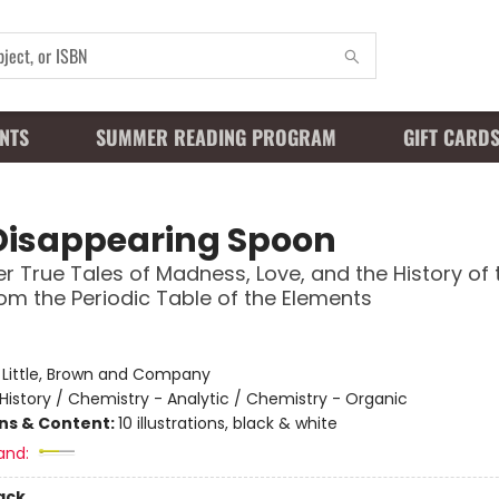
NTS
SUMMER READING PROGRAM
GIFT CARD
Disappearing Spoon
r True Tales of Madness, Love, and the History of 
om the Periodic Table of the Elements
:
Little, Brown and Company
History / Chemistry - Analytic / Chemistry - Organic
ons & Content:
10 illustrations, black & white
and:
ack