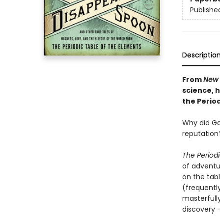
Publishe
Descriptio
From
New 
science, h
the Period
Why did Gan
reputation
The Period
of adventu
on the tabl
(frequentl
masterfully
discovery 