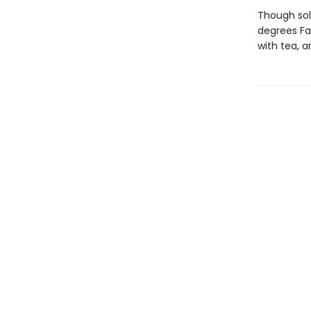
Though sol
degrees Fa
with tea, a