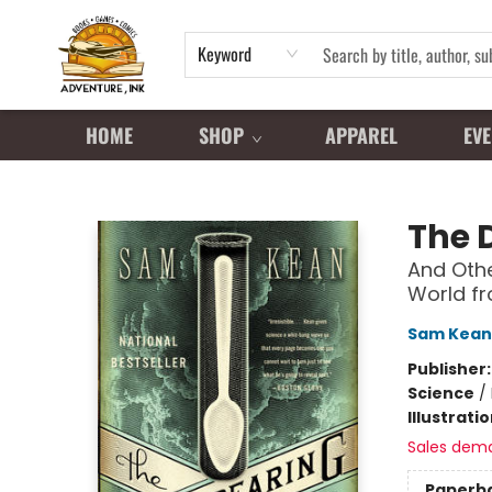
Keyword
HOME
SHOP
APPAREL
EVE
Adventure Ink
The 
And Othe
World fr
Sam Kean
Publisher
Science
/
Illustrati
Sales dem
Paperb