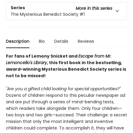
Series
More in this series
The Mysterious Benedict Society
#1
Description
Bio
Details
Reviews
For fans of Lemony Snicket and
Escape from Mr.
Lemoncello's Library
, this first book in the bestselling,
award-winning Mysterious Benedict Society series is
not to be missed!
"Are you a gifted child looking for special opportunities?"
Dozens of children respond to this peculiar newspaper ad
and are put through a series of mind-bending tests,
which readers take alongside them. Only four children—
two boys and two girls—succeed. Their challenge: a secret
mission that only the most intelligent and inventive
children could complete. To accomplish it, they will have