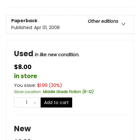
Paperback
Other editions
Published:
Apr 01, 2008
Used
in like new condition.
$8.00
in store
You save:
$
1.99
(
20
%)
Store Location
:
Middle Grade Fiction (8-12)
Add to cart
New