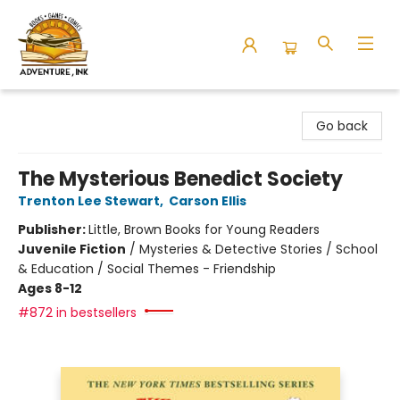
Adventure Ink
Go back
The Mysterious Benedict Society
Trenton Lee Stewart
,
Carson Ellis
Publisher:
Little, Brown Books for Young Readers
Juvenile Fiction
/
Mysteries & Detective Stories / School
& Education / Social Themes - Friendship
Ages 8-12
#872 in bestsellers