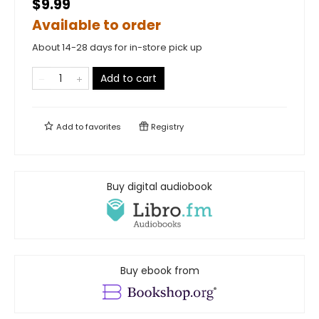
$9.99
Available to order
About 14-28 days for in-store pick up
Add to cart
Add to
favorites
Registry
Buy digital audiobook
Buy ebook from