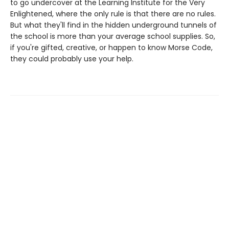
to go undercover at the Learning Institute for the Very
Enlightened, where the only rule is that there are no rules.
But what they'll find in the hidden underground tunnels of
the school is more than your average school supplies. So,
if you're gifted, creative, or happen to know Morse Code,
they could probably use your help.