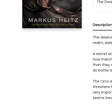
The Dwa
Descriptio
The dwarve
realm, dark
A secret a
now marche
than they 
do battle a
The Orcs a
threatens 
very impor
seems inevit