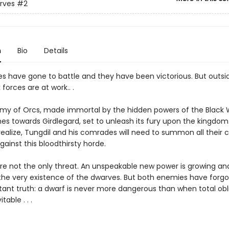
rves
#2
n
Bio
Details
s have gone to battle and they have been victorious. But outsi
 forces are at work.. .
rmy of Orcs, made immortal by the hidden powers of the Black 
s towards Girdlegard, set to unleash its fury upon the kingdom
realize, Tungdil and his comrades will need to summon all their 
gainst this bloodthirsty horde.
re not the only threat. An unspeakable new power is growing an
the very existence of the dwarves. But both enemies have forg
tant truth: a dwarf is never more dangerous than when total obl
able . . .