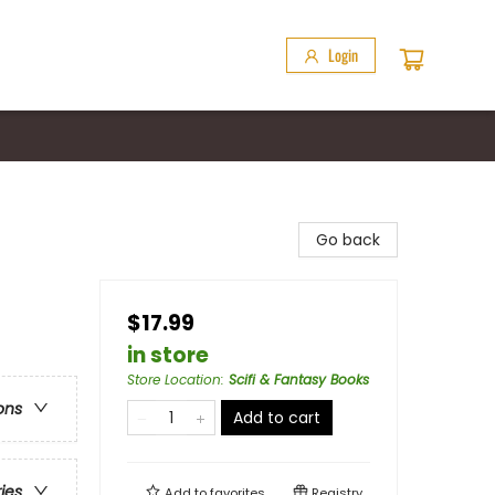
Login
Go back
$17.99
in store
Store Location
:
Scifi & Fantasy Books
ons
Add to cart
ries
Add to
favorites
Registry