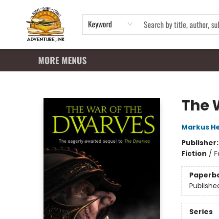
HOME
SHOP
APPAREL
EVENTS
SUMMER READING PROGRAM
GIFT CARDS
CONTACT & HOURS
Keyword
MORE MENUS
Adventure Ink
The 
Markus He
Publisher
Fiction
/
F
Paperb
Publishe
Series