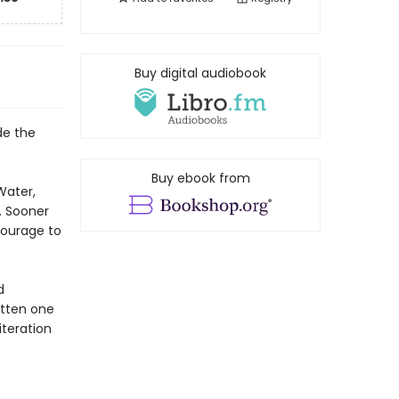
Buy digital audiobook
de the
Buy ebook from
Water,
. Sooner
courage to
d
otten one
iteration