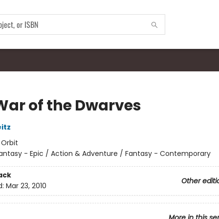
War of the Dwarves
itz
:
Orbit
antasy - Epic / Action & Adventure / Fantasy - Contemporary
ack
Other editi
d:
Mar 23, 2010
More in this se