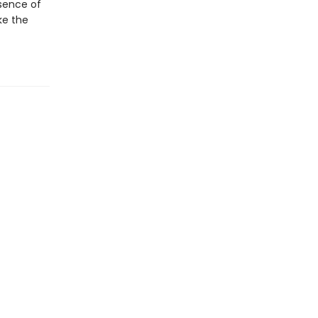
sence of
ke the