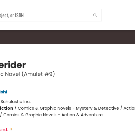
rider
c Novel (Amulet #9)
9
ishi
:
Scholastic Inc.
iction
/
Comics & Graphic Novels - Mystery & Detective / Actio
/ Comics & Graphic Novels - Action & Adventure
and: