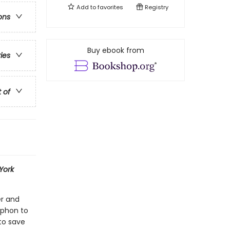
Add to
favorites
Registry
ons
Buy ebook from
ries
t of
York
er and
yphon to
to save