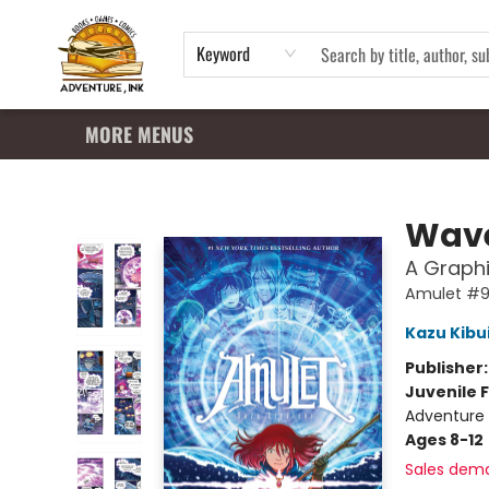
HOME
SHOP
APPAREL
EVENTS
SUMMER READING PROGRAM
GIFT CARDS
CONTACT & HOURS
Keyword
MORE MENUS
Adventure Ink
Wave
A Graphi
Amulet #
Kazu Kibu
Publisher
Juvenile F
Adventure 
Ages 8-12
Sales dem