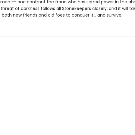
ymen -- and confront the fraud who has seized power in the ab
 threat of darkness follows all Stonekeepers closely, and it will ta
 both new friends and old foes to conquer it… and survive.