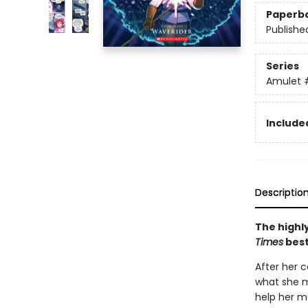
Paperb
Publishe
Series
Amulet
Included
Descriptio
The highly
Times
best
After her c
what she m
help her mo