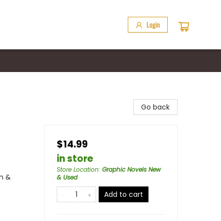
Login
Go back
$14.99
in store
Store Location
:
Graphic Novels New
n &
& Used
Add to cart