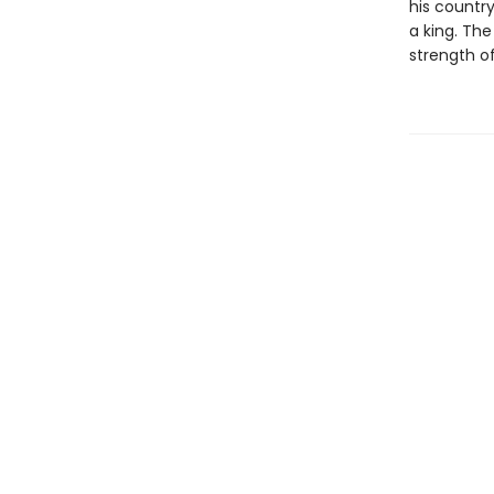
his countr
a king. The
strength of