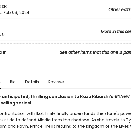
ack
Other editi
d:
Feb 06, 2024
More in this se
#9
 In
See other items that this one is par
n
Bio
Details
Reviews
 anticipated, thrilling conclusion to Kazu Kibuishi's #1
New 
selling series!
onfrontation with Ikol, Emily finally understands the stone's pow
ust do to defend Alledia from the shadows. As she travels to T
m and Navin, Prince Trellis returns to the Kingdom of the Elves 