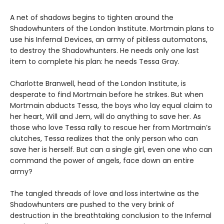
A net of shadows begins to tighten around the
Shadowhunters of the London Institute. Mortmain plans to
use his Infernal Devices, an army of pitiless automatons,
to destroy the Shadowhunters. He needs only one last
item to complete his plan: he needs Tessa Gray.
Charlotte Branwell, head of the London Institute, is
desperate to find Mortmain before he strikes. But when
Mortmain abducts Tessa, the boys who lay equal claim to
her heart, Will and Jem, will do anything to save her. As
those who love Tessa rally to rescue her from Mortmain’s
clutches, Tessa realizes that the only person who can
save her is herself. But can a single girl, even one who can
command the power of angels, face down an entire
army?
The tangled threads of love and loss intertwine as the
Shadowhunters are pushed to the very brink of
destruction in the breathtaking conclusion to the Infernal