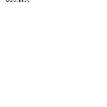
Devices trilogy.