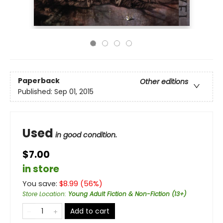
Paperback
Other editions
Published:
Sep 01, 2015
Used
in good condition.
$7.00
in store
You save:
$
8.99
(
56
%)
Store Location
:
Young Adult Fiction & Non-Fiction (13+)
Add to cart