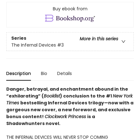
Buy ebook from
Series
More in this series
The Infernal Devices
#3
Description
Bio
Details
Danger, betrayal, and enchantment abound in the
“exhilarating” (
Booklist
) conclusion to the #1
New York
Times
bestselling Infernal Devices trilogy—now with a
gorgeous new cover, a new foreword, and exclusive
bonus content!
Clockwork Princess
is a
Shadowhunters novel.
THE INFERNAL DEVICES WILL NEVER STOP COMING