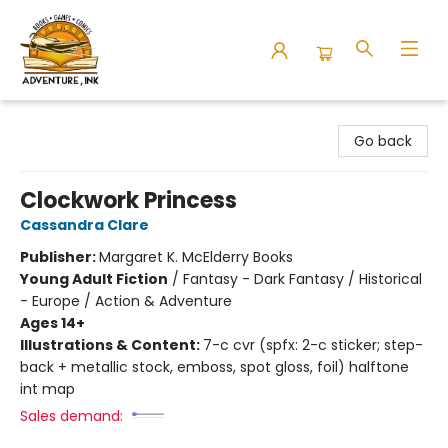
Adventure Ink
Go back
Clockwork Princess
Cassandra Clare
Publisher:
Margaret K. McElderry Books
Young Adult Fiction
/
Fantasy - Dark Fantasy / Historical
- Europe / Action & Adventure
Ages 14+
Illustrations & Content:
7-c cvr (spfx: 2-c sticker; step-
back + metallic stock, emboss, spot gloss, foil) halftone
int map
Sales demand: