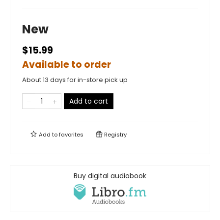
New
$15.99
Available to order
About 13 days for in-store pick up
Add to cart
Add to
favorites
Registry
Buy digital audiobook