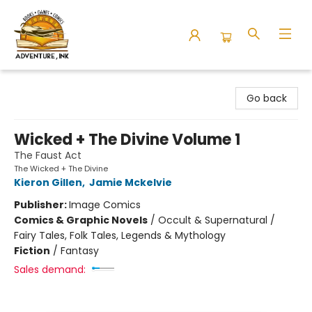
Adventure Ink
Go back
Wicked + The Divine Volume 1
The Faust Act
The Wicked + The Divine
Kieron Gillen
,
Jamie Mckelvie
Publisher:
Image Comics
Comics & Graphic Novels
/
Occult & Supernatural /
Fairy Tales, Folk Tales, Legends & Mythology
Fiction
/
Fantasy
Sales demand: