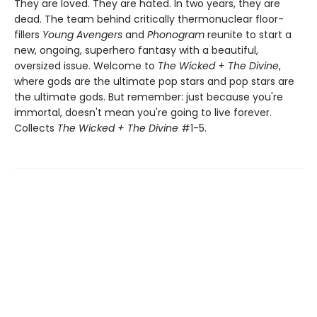
They are loved. They are hated. In two years, they are
dead. The team behind critically thermonuclear floor-
fillers
Young Avengers
and
Phonogram
reunite to start a
new, ongoing, superhero fantasy with a beautiful,
oversized issue. Welcome to
The Wicked + The Divine
,
where gods are the ultimate pop stars and pop stars are
the ultimate gods. But remember: just because you're
immortal, doesn't mean you're going to live forever.
Collects
The Wicked + The Divine
#1-5.