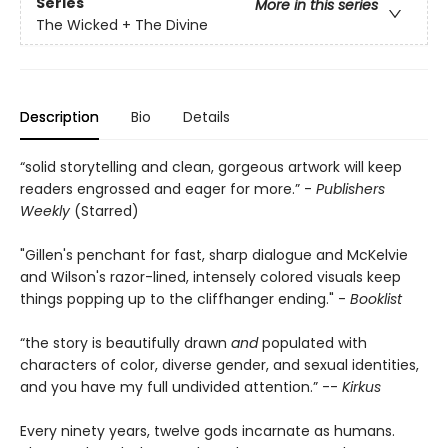
Series
More in this series
The Wicked + The Divine
Description
Bio
Details
“solid storytelling and clean, gorgeous artwork will keep
readers engrossed and eager for more.” -
Publishers
Weekly
(Starred)
"Gillen's penchant for fast, sharp dialogue and McKelvie
and Wilson's razor-lined, intensely colored visuals keep
things popping up to the cliffhanger ending." -
Booklist
“the story is beautifully drawn
and
populated with
characters of color, diverse gender, and sexual identities,
and you have my full undivided attention.” --
Kirkus
Every ninety years, twelve gods incarnate as humans.