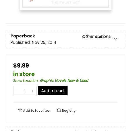
Paperback
Other editions
Published:
Nov 25, 2014
$9.99
in store
Store Location
:
Graphic Novels New & Used
Add to cart
Add to
favorites
Registry