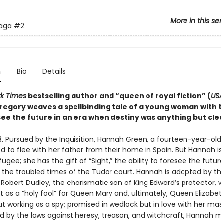
More in this se
Saga
#2
n
Bio
Details
k Times
bestselling author and “queen of royal fiction” (
US
Gregory weaves a spellbinding tale of a young woman with 
 see the future in an era when destiny was anything but cle
3. Pursued by the Inquisition, Hannah Green, a fourteen-year-ol
rced to flee with her father from their home in Spain. But Hannah i
fugee; she has the gift of “Sight,” the ability to foresee the futur
n the troubled times of the Tudor court. Hannah is adopted by t
Robert Dudley, the charismatic son of King Edward’s protector, 
t as a “holy fool” for Queen Mary and, ultimately, Queen Elizabet
ut working as a spy; promised in wedlock but in love with her mas
 by the laws against heresy, treason, and witchcraft, Hannah 