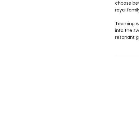
choose bet
royal famil
Teeming wi
into the sw
resonant g