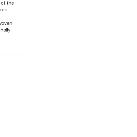
 of the
res.
 woven
nally