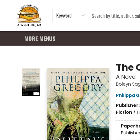
HOME
SHOP
APPAREL
EVENTS
SUMMER READING PROGRAM
GIFT CARDS
CONTACT & HOURS
Keyword
MORE MENUS
Adventure Ink
The 
A Novel
Boleyn Sa
Philippa 
Publisher
Fiction
/
H
Paperb
Publishe