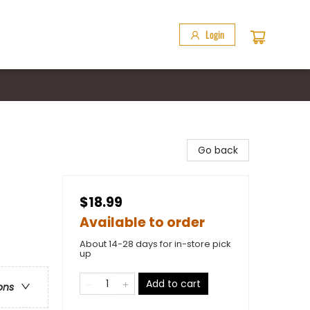
Login
Go back
$18.99
Available to order
About 14-28 days for in-store pick
up
Add to cart
ons