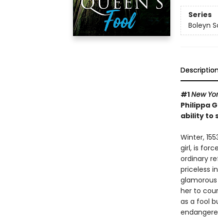
Series
Boleyn 
Descriptio
#1
New Yor
Philippa 
ability to
Winter, 155
girl, is fo
ordinary re
priceless i
glamorous 
her to cour
as a fool b
endangered