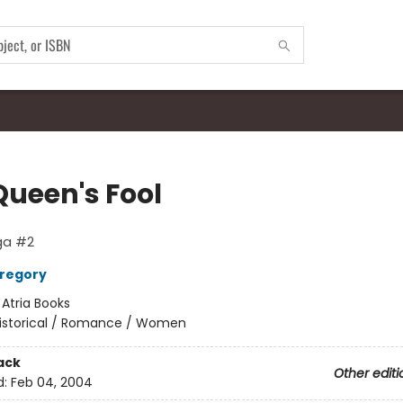
Queen's Fool
ga #2
Gregory
:
Atria Books
istorical / Romance / Women
ack
Other editi
d:
Feb 04, 2004