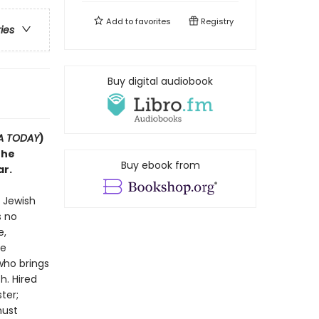
Add to
favorites
Registry
ries
Buy digital audiobook
A TODAY
)
the
Buy ebook from
ar.
d Jewish
s no
e,
he
who brings
h. Hired
ter;
must