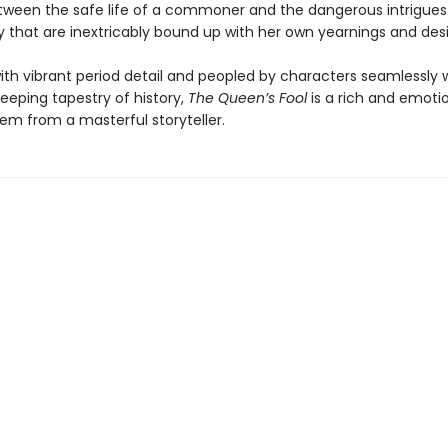
ween the safe life of a commoner and the dangerous intrigues
y that are inextricably bound up with her own yearnings and desi
th vibrant period detail and peopled by characters seamlessly
eeping tapestry of history,
The Queen’s Fool
is a rich and emotio
em from a masterful storyteller.