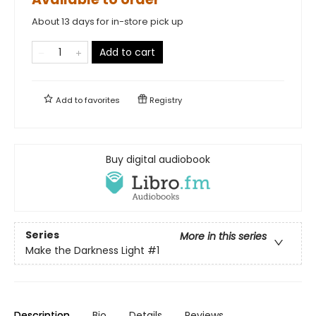
About 13 days for in-store pick up
Add to cart
Add to
favorites
Registry
Buy digital audiobook
Series
More in this series
Make the Darkness Light
#1
Description
Bio
Details
Reviews