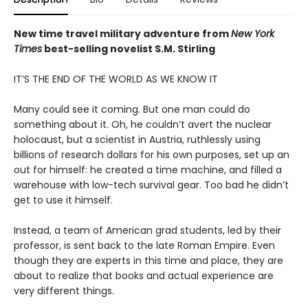
New time travel military adventure from
New York
Times
best-selling novelist S.M. Stirling
IT’S THE END OF THE WORLD AS WE KNOW IT
Many could see it coming. But one man could do
something about it. Oh, he couldn’t avert the nuclear
holocaust, but a scientist in Austria, ruthlessly using
billions of research dollars for his own purposes, set up an
out for himself: he created a time machine, and filled a
warehouse with low-tech survival gear. Too bad he didn’t
get to use it himself.
Instead, a team of American grad students, led by their
professor, is sent back to the late Roman Empire. Even
though they are experts in this time and place, they are
about to realize that books and actual experience are
very different things.