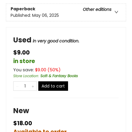
Paperback
Other editions
Published:
May 06, 2025
Used
in very good condition.
$9.00
in store
You save:
$
9.00
(
50
%)
Store Location
:
Scifi & Fantasy Books
Add to cart
New
$18.00
Available to order