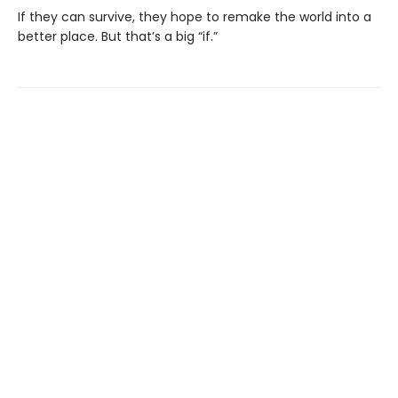
If they can survive, they hope to remake the world into a
better place. But that’s a big “if.”