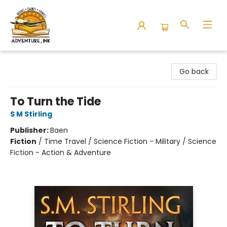
Adventure Ink
Go back
To Turn the Tide
S M Stirling
Publisher:
Baen
Fiction
/
Time Travel / Science Fiction - Military / Science
Fiction - Action & Adventure