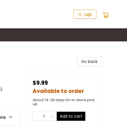
Login
Go back
$9.99
a)
Available to order
About 14-28 days for in-store pick
up
Add to cart
ons