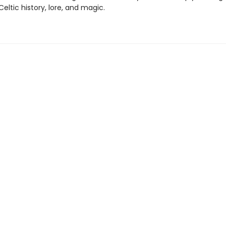
 Celtic history, lore, and magic.