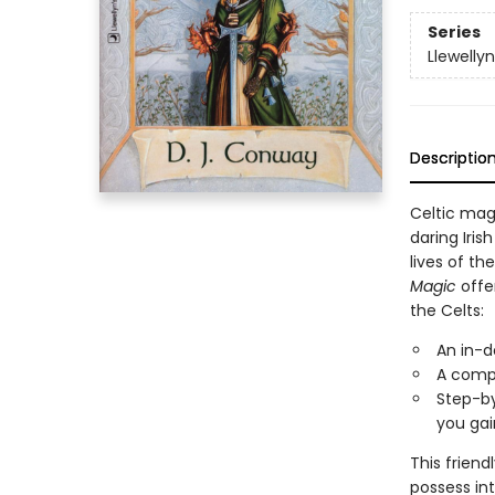
Series
Llewelly
Descriptio
Celtic mag
daring Iris
lives of t
Magic
offer
the Celts:
An in-d
A compl
Step-by
you gai
This frien
possess in