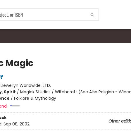
ic Magic
ay
:
Llewellyn Worldwide, LTD.
, Spirit
/
Magick Studies / Witchcraft (See Also Religion - Wicc
ience
/
Folklore & Mythology
and:
ack
Other editi
d:
Sep 08, 2002