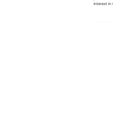
interest in