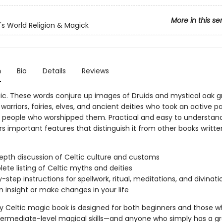
More in this se
n's World Religion & Magick
n
Bio
Details
Reviews
ic. These words conjure up images of Druids and mystical oak g
h warriors, fairies, elves, and ancient deities who took an active pa
he people who worshipped them. Practical and easy to understan
s important features that distinguish it from other books writt
epth discussion of Celtic culture and customs
ete listing of Celtic myths and deities
-step instructions for spellwork, ritual, meditations, and divinati
n insight or make changes in your life
dly Celtic magic book is designed for both beginners and those 
termediate-level magical skills—and anyone who simply has a g