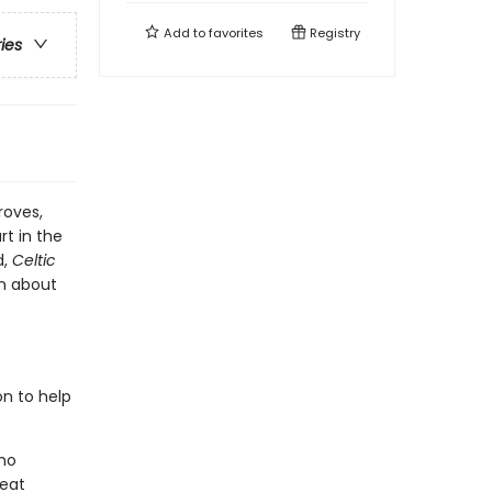
Add to
favorites
Registry
ries
roves,
rt in the
d,
Celtic
en about
on to help
who
reat