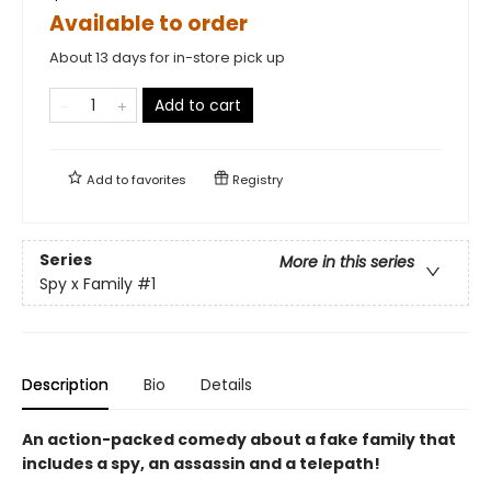
Available to order
About 13 days for in-store pick up
Add to cart
Add to
favorites
Registry
Series
More in this series
Spy x Family
#1
Description
Bio
Details
An action-packed comedy about a fake family that
includes a spy, an assassin and a telepath!