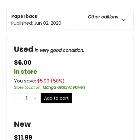
Paperback
Other editions
Published:
Jun 02, 2020
Used
in very good condition.
$6.00
in store
You save:
$
5.99
(
50
%)
Store Location
:
Manga Graphic Novels
Add to cart
New
$11.99