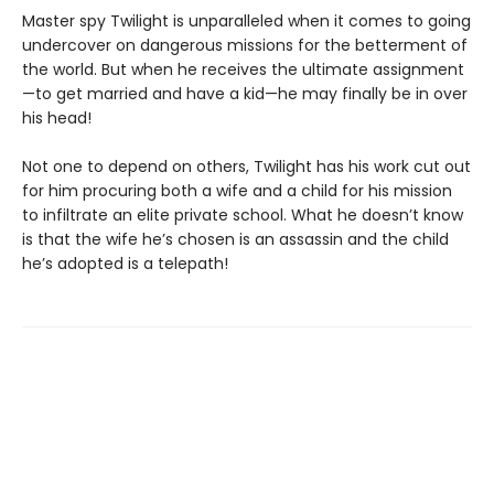
Master spy Twilight is unparalleled when it comes to going
undercover on dangerous missions for the betterment of
the world. But when he receives the ultimate assignment
—to get married and have a kid—he may finally be in over
his head!
Not one to depend on others, Twilight has his work cut out
for him procuring both a wife and a child for his mission
to infiltrate an elite private school. What he doesn’t know
is that the wife he’s chosen is an assassin and the child
he’s adopted is a telepath!