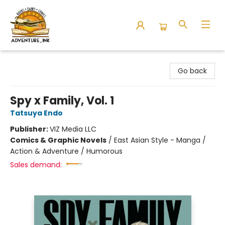
Adventure Ink
Go back
Spy x Family, Vol. 1
Tatsuya Endo
Publisher:
VIZ Media LLC
Comics & Graphic Novels
/
East Asian Style - Manga /
Action & Adventure / Humorous
Sales demand: