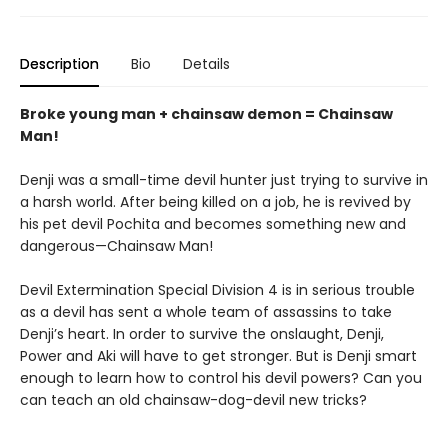
Description
Bio
Details
Broke young man + chainsaw demon = Chainsaw
Man!
Denji was a small-time devil hunter just trying to survive in
a harsh world. After being killed on a job, he is revived by
his pet devil Pochita and becomes something new and
dangerous—Chainsaw Man!
Devil Extermination Special Division 4 is in serious trouble
as a devil has sent a whole team of assassins to take
Denji’s heart. In order to survive the onslaught, Denji,
Power and Aki will have to get stronger. But is Denji smart
enough to learn how to control his devil powers? Can you
can teach an old chainsaw-dog-devil new tricks?