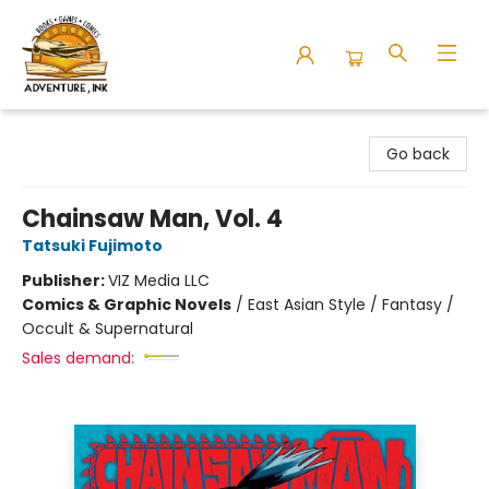
Adventure Ink
Go back
Chainsaw Man, Vol. 4
Tatsuki Fujimoto
Publisher:
VIZ Media LLC
Comics & Graphic Novels
/
East Asian Style / Fantasy /
Occult & Supernatural
Sales demand: