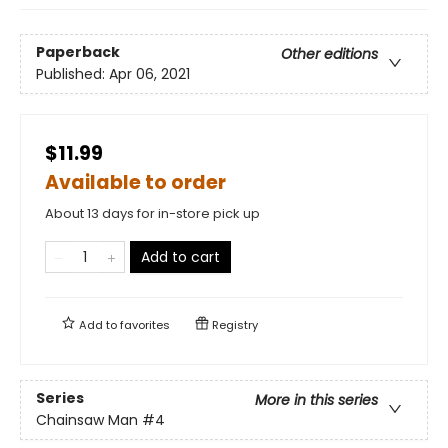
Paperback
Other editions
Published:
Apr 06, 2021
$11.99
Available to order
About 13 days for in-store pick up
Add to cart
Add to
favorites
Registry
Series
More in this series
Chainsaw Man
#4