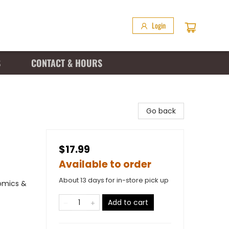
Login
S
CONTACT & HOURS
Go back
$17.99
Available to order
About 13 days for in-store pick up
omics &
Add to cart