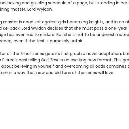
onal hazing and grueling schedule of a page, but standing in her 
aining master, Lord Wyldon.
ng master is dead set against girls becoming knights, and in an 
d Kel back, Lord Wyldon decides that she must pass a one-year t
ge has ever had to endure. But she is not to be underestimated.
cceed, even if the test is purposely unfair.
or of the Small series gets its first graphic novel adaptation, bri
 Pierce’s bestselling
First Test
in an exciting new format. This gr
y about believing in yourself and overcoming all odds combines 
re in a way that new and old fans of the series will love.