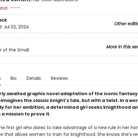
and:
ack
Other editi
d:
Jul 02, 2024
More in this se
r of the Small
n
Bio
Details
Reviews
rly awaited graphic novel adaptation of the iconic fantasy
imagines the classic knight's tale, but with a twist. In a wo
dy for her ambition, a determined girl seeks knighthood an
 a mission to prove it.
the first girl who dares to take advantage of a new rule in her h
ne that allows women to train for knighthood. She knows she’s re