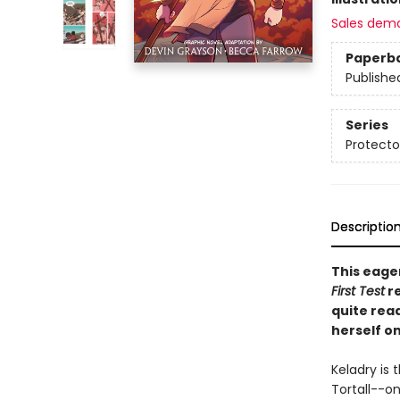
Sales dem
Paperb
Publishe
Series
Protecto
Descriptio
This eage
First Test
re
quite rea
herself on
Keladry is 
Tortall--o