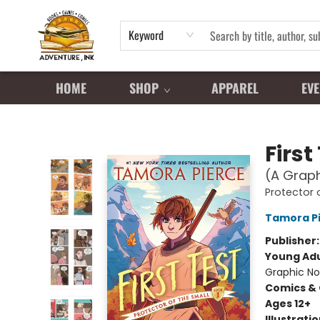
Keyword
HOME
SHOP
APPAREL
EVE
Adventure Ink
First
(A Graph
Protector 
Tamora P
Publisher
Young Adu
Graphic No
Comics & 
Ages 12+
Illustrati