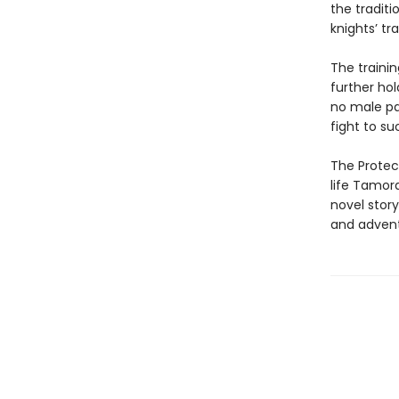
the traditi
knights’ tr
The traini
further hol
no male pa
fight to su
The Protect
life Tamora
novel stor
and adventu