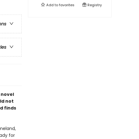
Add to
favorites
Registry
ons
ries
 novel
rld not
d finds
omeland,
ady for