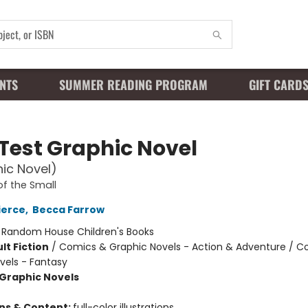
NTS
SUMMER READING PROGRAM
GIFT CARD
 Test Graphic Novel
ic Novel)
of the Small
ierce
,
Becca Farrow
:
Random House Children's Books
lt Fiction
/
Comics & Graphic Novels - Action & Adventure / C
vels - Fantasy
Graphic Novels
ons & Content:
full-color illustrations