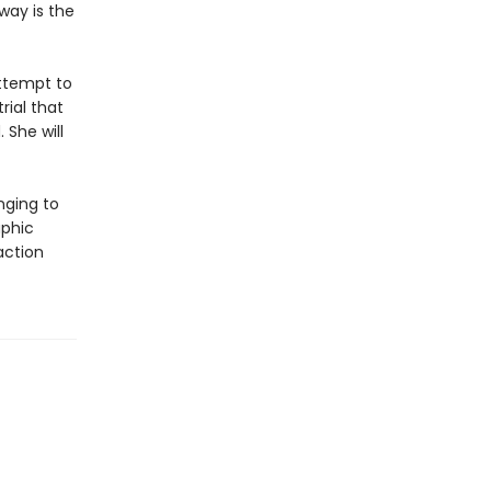
way is the
attempt to
rial that
 She will
nging to
aphic
action