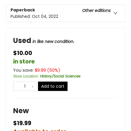
Paperback
Other editions
Published:
Oct 04, 2022
Used
in like new condition.
$10.00
in store
You save:
$
9.99
(
50
%)
Store Location
:
History/Social Sciences
Add to cart
New
$19.99