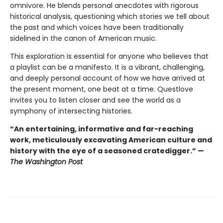
omnivore. He blends personal anecdotes with rigorous
historical analysis, questioning which stories we tell about
the past and which voices have been traditionally
sidelined in the canon of American music.
This exploration is essential for anyone who believes that
a playlist can be a manifesto. It is a vibrant, challenging,
and deeply personal account of how we have arrived at
the present moment, one beat at a time. Questlove
invites you to listen closer and see the world as a
symphony of intersecting histories.
“An entertaining, informative and far-reaching
work, meticulously excavating American culture and
history with the eye of a seasoned cratedigger.” —
The Washington Post