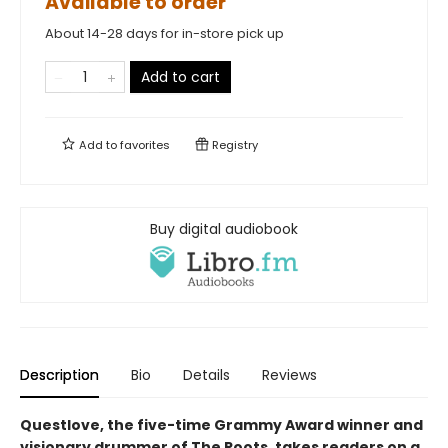
Available to order
About 14-28 days for in-store pick up
Add to cart
Add to
favorites
Registry
Buy digital audiobook
Description
Bio
Details
Reviews
Questlove, the five-time Grammy Award winner and
visionary drummer of The Roots, takes readers on a