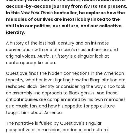
decade-by-decade journey from 1971 to the present.
In this
New York Times
bestseller, he explores how the
melodies of our lives are inextricably linked to the
shifts in our politics, our culture, and our collective
identity.
A history of the last half-century and an intimate
conversation with one of music’s most influential and
original voices,
Music Is History
is a singular look at
contemporary America.
Questlove finds the hidden connections in the American
tapestry, whether investigating how the Blaxploitation era
reshaped Black identity or considering the way disco took
an assembly line approach to Black genius. And these
critical inquiries are complemented by his own memories
as a music fan, and how his appetite for pop culture
taught him about America.
The narrative is fueled by Questlove's singular
perspective as a musician, producer, and cultural