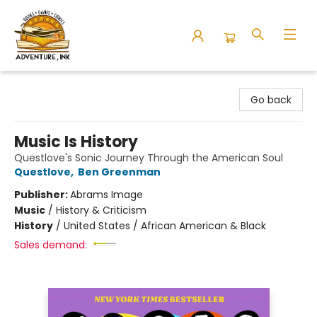
Adventure Ink
Go back
Music Is History
Questlove's Sonic Journey Through the American Soul
Questlove
,
Ben Greenman
Publisher:
Abrams Image
Music
/
History & Criticism
History
/
United States / African American & Black
Sales demand: