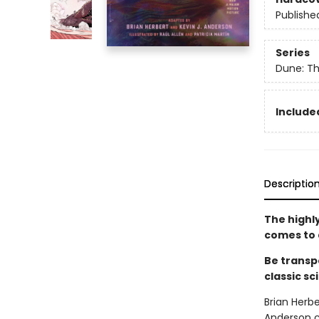
Publishe
Series
Dune: Th
Included
Descriptio
The highl
comes to 
Be transp
classic sc
Brian Herbe
Anderson c