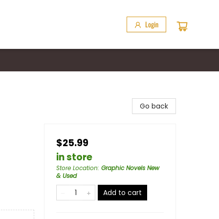
Login
Go back
$25.99
in store
Store Location
:
Graphic Novels New
& Used
Add to cart