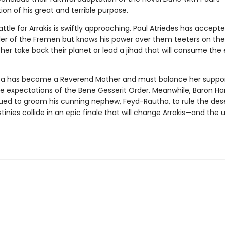
on of his great and terrible purpose.
attle for Arrakis is swiftly approaching. Paul Atriedes has accepte
der of the Fremen but knows his power over them teeters on the
ither take back their planet or lead a jihad that will consume the 
ca has become a Reverend Mother and must balance her suppor
he expectations of the Bene Gesserit Order. Meanwhile, Baron H
ued to groom his cunning nephew, Feyd-Rautha, to rule the dese
estinies collide in an epic finale that will change Arrakis—and the