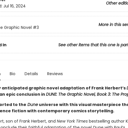
Other editi
d:
Jul 16, 2024
More in this se
e Graphic Novel
#3
 In
See other items that this one is par
n
Bio
Details
Reviews
y anticipated graphic novel adaptation of Frank Herbert’s
an epic conclusion in
DUNE: The Graphic Novel, Book 3: The Pro
orted to the
Dune
universe with this visual masterpiece th
ience fiction with contemporary comics storytelling.
rt, son of Frank Herbert, and
New York Times
bestselling author K
onclude their faithful adaptation of the novel
Dune
with Paul’s