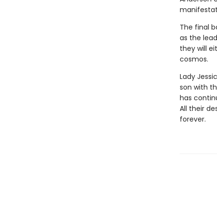
manifestati
The final b
as the lea
they will e
cosmos.
Lady Jessi
son with t
has contin
All their d
forever.