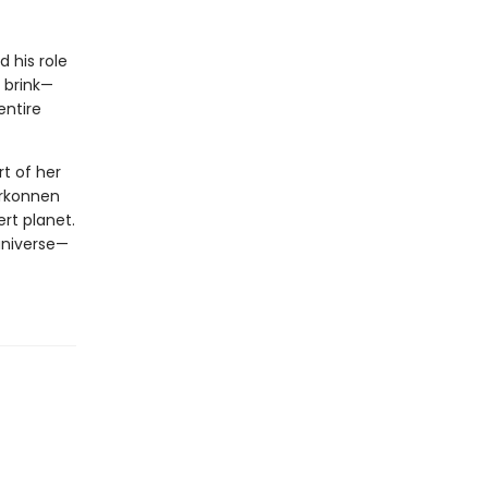
d his role
 brink—
entire
t of her
arkonnen
rt planet.
 universe—