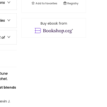
ons
Add to
favorites
Registry
ries
Buy ebook from
t of
Dune
phet
.
at blends
evin J.