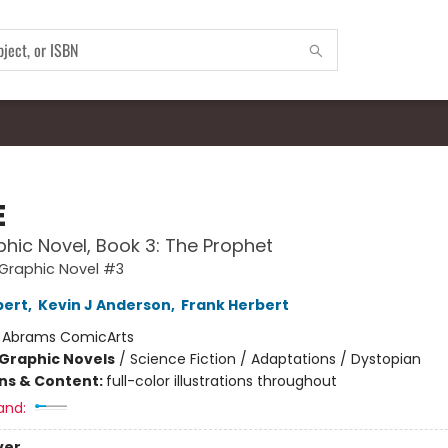
E
hic Novel, Book 3: The Prophet
Graphic Novel #3
bert
,
Kevin J Anderson
,
Frank Herbert
:
Abrams ComicArts
Graphic Novels
/
Science Fiction / Adaptations / Dystopian
ons & Content:
full-color illustrations throughout
and:
ver