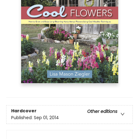
Hardcover
Other editions
Published:
Sep 01, 2014