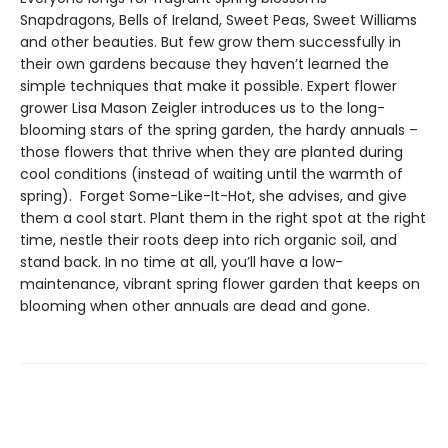
Snapdragons, Bells of Ireland, Sweet Peas, Sweet Williams
and other beauties. But few grow them successfully in
their own gardens because they haven’t learned the
simple techniques that make it possible. Expert flower
grower Lisa Mason Zeigler introduces us to the long-
blooming stars of the spring garden, the hardy annuals –
those flowers that thrive when they are planted during
cool conditions (instead of waiting until the warmth of
spring). Forget Some-Like-It-Hot, she advises, and give
them a cool start. Plant them in the right spot at the right
time, nestle their roots deep into rich organic soil, and
stand back. In no time at all, you’ll have a low-
maintenance, vibrant spring flower garden that keeps on
blooming when other annuals are dead and gone.