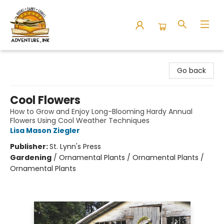
Adventure Ink
Go back
Cool Flowers
How to Grow and Enjoy Long-Blooming Hardy Annual
Flowers Using Cool Weather Techniques
Lisa Mason Ziegler
Publisher:
St. Lynn's Press
Gardening
/
Ornamental Plants / Ornamental Plants /
Ornamental Plants