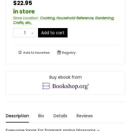
$22.95
in store
Store Location
:
Cooking, Household Reference, Gardening,
Crafts, etc,.
Add to cart
Add to
favorites
Registry
Buy ebook from
Description
Bio
Details
Reviews
Everyone longs for fragrant spring blossoms –