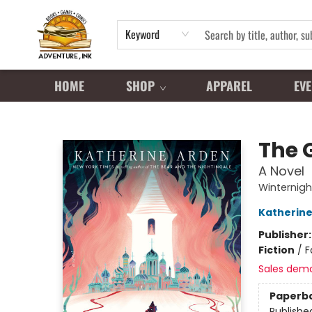
Keyword
HOME
SHOP
APPAREL
EVE
Adventure Ink
The G
A Novel
Winternigh
Katherine
Publisher
Fiction
/
F
Sales dem
Paperb
Publishe