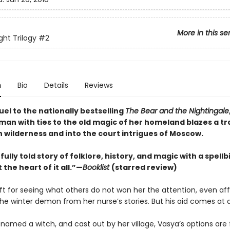
More in this se
ght Trilogy
#2
n
Bio
Details
Reviews
uel to the nationally bestselling
The Bear and the Nightingale
an with ties to the old magic of her homeland blazes a tra
n wilderness and into the court intrigues of Moscow.
ully told story of folklore, history, and magic with a spell
 the heart of it all.”—
Booklist
(starred review)
gift for seeing what others do not won her the attention, even aff
e winter demon from her nurse’s stories. But his aid comes at a
named a witch, and cast out by her village, Vasya’s options are 