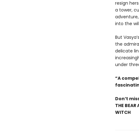
resign hers
a tower, cu
adventure, 
into the wi
But Vasya’s
the admira
delicate li
increasingl
under threa
“A compel
fascinatin
Don’t miss
THE BEAR 
WITCH