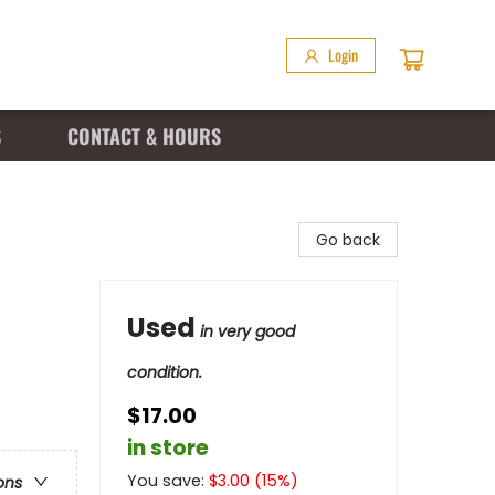
Login
S
CONTACT & HOURS
Go back
Used
in very good
condition.
$17.00
in store
You save:
$
3.00
(
15
%)
ons