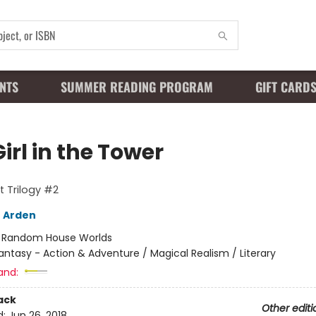
NTS
SUMMER READING PROGRAM
GIFT CARD
irl in the Tower
t Trilogy #2
 Arden
:
Random House Worlds
antasy - Action & Adventure / Magical Realism / Literary
and:
ack
Other editi
d:
Jun 26, 2018