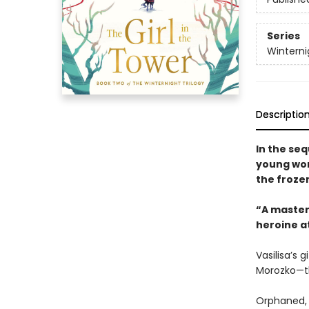
Series
Winterni
Descriptio
In the seq
young wom
the froze
“A masterf
heroine at
Vasilisa’s 
Morozko—th
Orphaned, 