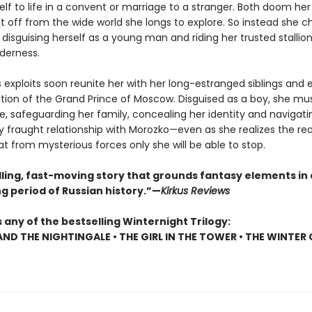
elf to life in a convent or marriage to a stranger. Both doom her t
t off from the wide world she longs to explore. So instead she 
disguising herself as a young man and riding her trusted stallion
lderness.
 exploits soon reunite her with her long-estranged siblings and 
tion of the Grand Prince of Moscow. Disguised as a boy, she mus
ne, safeguarding her family, concealing her identity and navigati
y fraught relationship with Morozko—even as she realizes the rea
t from mysterious forces only she will be able to stop.
ling, fast-moving story that grounds fantasy elements in 
g period of Russian history.”—
Kirkus Reviews
 any of the bestselling Winternight Trilogy:
AND THE NIGHTINGALE • THE GIRL IN THE TOWER • THE WINTER 