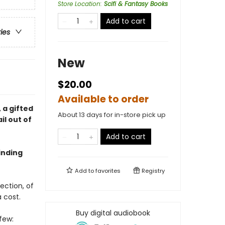
Store Location
:
Scifi & Fantasy Books
Add to cart
ries
New
$20.00
Available to order
, a gifted
About 13 days for in-store pick up
il out of
Add to cart
binding
Add to
favorites
Registry
ection, of
 cost.
Buy digital audiobook
few: