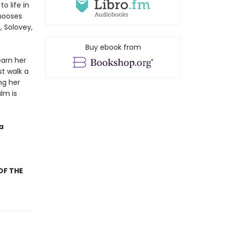
o life in
chooses
, Solovey,
Buy ebook from
earn her
t walk a
ng her
lm is
a
OF THE